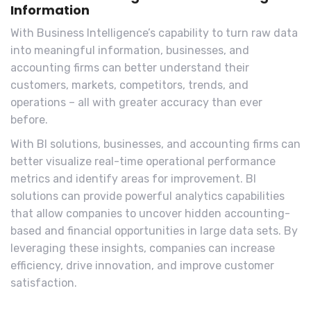
Information
With Business Intelligence’s capability to turn raw data
into meaningful information, businesses, and
accounting firms can better understand their
customers, markets, competitors, trends, and
operations – all with greater accuracy than ever
before.
With BI solutions, businesses, and accounting firms can
better visualize real-time operational performance
metrics and identify areas for improvement. BI
solutions can provide powerful analytics capabilities
that allow companies to uncover hidden accounting-
based and financial opportunities in large data sets. By
leveraging these insights, companies can increase
efficiency, drive innovation, and improve customer
satisfaction.