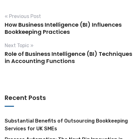
« Previous Post
How Business Intelligence (BI) Influences
Bookkeeping Practices
Next Topic »
Role of Business Intelligence (BI) Techniques
in Accounting Functions
Recent Posts
Substantial Benefits of Outsourcing Bookkeeping
Services for UK SMEs