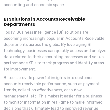
accounting and economic space.
BI Solutions in Accounts Receivable
Departments
Today, Business Intelligence (BI) solutions are
becoming increasingly popular in Accounts Receivable
departments across the globe. By leveraging BI
technology, businesses can quickly access and analyze
data related to their accounting processes and set up
performance KPIs to track progress and identify areas
for improvement.
BI tools provide powerful insights into customer
accounts receivable performance, such as payment
trends, collection effectiveness, cash flow
management, etc. This makes it easier for a business
to monitor information in real-time to make informed
decisions that ultimately lead to improved revenue