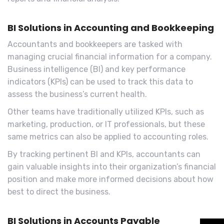
BI Solutions in Accounting and Bookkeeping
Accountants and bookkeepers are tasked with
managing crucial financial information for a company.
Business intelligence (BI) and key performance
indicators (KPIs) can be used to track this data to
assess the business’s current health.
Other teams have traditionally utilized KPIs, such as
marketing, production, or IT professionals, but these
same metrics can also be applied to accounting roles.
By tracking pertinent BI and KPIs, accountants can
gain valuable insights into their organization’s financial
position and make more informed decisions about how
best to direct the business.
BI Solutions in Accounts Payable