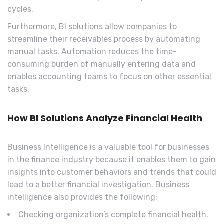
cycles.
Furthermore, BI solutions allow companies to
streamline their receivables process by automating
manual tasks. Automation reduces the time-
consuming burden of manually entering data and
enables accounting teams to focus on other essential
tasks.
How BI Solutions Analyze Financial Health
Business Intelligence is a valuable tool for businesses
in the finance industry because it enables them to gain
insights into customer behaviors and trends that could
lead to a better financial investigation. Business
intelligence also provides the following:
Checking organization’s complete financial health.