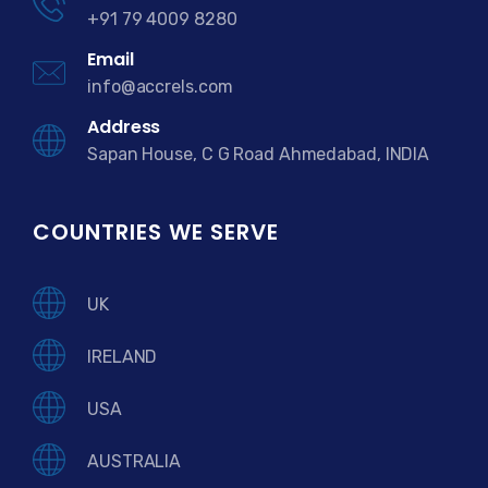
+91 79 4009 8280
Email
info@accrels.com
Address
Sapan House, C G Road Ahmedabad, INDIA
COUNTRIES WE SERVE
UK
IRELAND
USA
AUSTRALIA