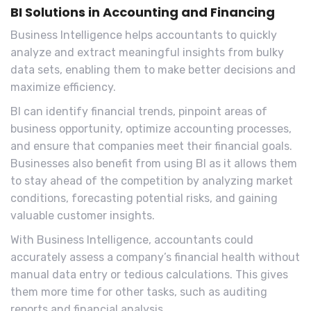
BI Solutions in Accounting and Financing
Business Intelligence helps accountants to quickly
analyze and extract meaningful insights from bulky
data sets, enabling them to make better decisions and
maximize efficiency.
BI can identify financial trends, pinpoint areas of
business opportunity, optimize accounting processes,
and ensure that companies meet their financial goals.
Businesses also benefit from using BI as it allows them
to stay ahead of the competition by analyzing market
conditions, forecasting potential risks, and gaining
valuable customer insights.
With Business Intelligence, accountants could
accurately assess a company’s financial health without
manual data entry or tedious calculations. This gives
them more time for other tasks, such as auditing
reports and financial analysis.