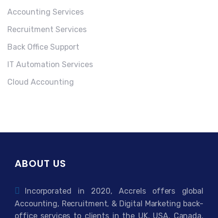
Accounting Services
Recruitment Services
Back Office Support
IT Automation Services
Cloud Accounting
ABOUT US
Incorporated in 2020, Accrels offers global
Accounting, Recruitment, & Digital Marketing back-
office services to clients in the UK, USA, Canada,