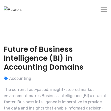
Future of Business
Intelligence (BI) in
Accounting Domains
Accounting
The current fast-paced, insight-steered market
environment makes Business Intelligence (BI) a crucial
factor. Business Intelligence is imperative to provide
the data and insights that enable informed decision-