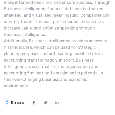
make informed decisions and ensure success. Through
Business Intelligence, financial data can be tracked,
analyzed, and visualized meaningfully. Companies can
identify trends, forecast performance, reduce risks,
increase value, and optimize spending through
Business Intelligence.
Additionally, Business Intelligence provides access to
historical data, which can be used for strategic
planning purposes and anticipating possible future
accounting transformation. In short, Business
Intelligence is essential for any organization and
accounting firm looking to maximize its potential in
this ever-changing business and economic
environment.
Share