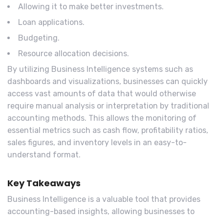
Allowing it to make better investments.
Loan applications.
Budgeting.
Resource allocation decisions.
By utilizing Business Intelligence systems such as
dashboards and visualizations, businesses can quickly
access vast amounts of data that would otherwise
require manual analysis or interpretation by traditional
accounting methods. This allows the monitoring of
essential metrics such as cash flow, profitability ratios,
sales figures, and inventory levels in an easy-to-
understand format.
Key Takeaways
Business Intelligence is a valuable tool that provides
accounting-based insights, allowing businesses to