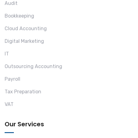
Audit
Bookkeeping
Cloud Accounting
Digital Marketing
IT
Outsourcing Accounting
Payroll
Tax Preparation
VAT
Our Services