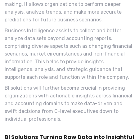
making. It allows organizations to perform deeper
analysis, analyze trends, and make more accurate
predictions for future business scenarios.
Business Intelligence assists to collect and better
analyze data sets beyond accounting reports,
comprising diverse aspects such as changing financial
scenarios, market circumstances and non-financial
information. This helps to provide insights,
intelligence, analysis, and strategic guidance that
supports each role and function within the company.
BI solutions will further become crucial in providing
organizations with actionable insights across financial
and accounting domains to make data-driven and
swift decisions from C-level executives down to
individual professionals.
BI Solutions Turning Raw Data into Insightful