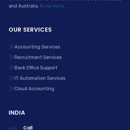
and Australia.
Know more..
OUR SERVICES
Accounting Services
Recruitment Services
Back Office Support
IT Automation Services
Cloud Accounting
INDIA
Call