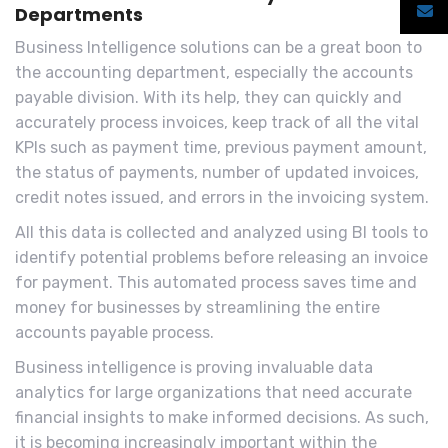
Departments
Business Intelligence solutions can be a great boon to
the accounting department, especially the accounts
payable division. With its help, they can quickly and
accurately process invoices, keep track of all the vital
KPIs such as payment time, previous payment amount,
the status of payments, number of updated invoices,
credit notes issued, and errors in the invoicing system.
All this data is collected and analyzed using BI tools to
identify potential problems before releasing an invoice
for payment. This automated process saves time and
money for businesses by streamlining the entire
accounts payable process.
Business intelligence is proving invaluable data
analytics for large organizations that need accurate
financial insights to make informed decisions. As such,
it is becoming increasingly important within the