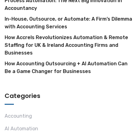
Process Automation: The Next Big Innovation in
Accountancy
In-House, Outsource, or Automate: A Firm’s Dilemma
with Accounting Services
How Accrels Revolutionizes Automation & Remote
Staffing for UK & Ireland Accounting Firms and
Businesses
How Accounting Outsourcing + AI Automation Can
Be a Game Changer for Businesses
Categories
Accounting
AI Automation