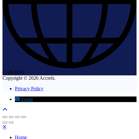
CANADA
Copyright © 2026 Accrels.
Privacy Policy
Email
✕
Home