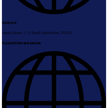
Address
Sapan House, C G Road Ahmedabad, INDIA
Countries we serve