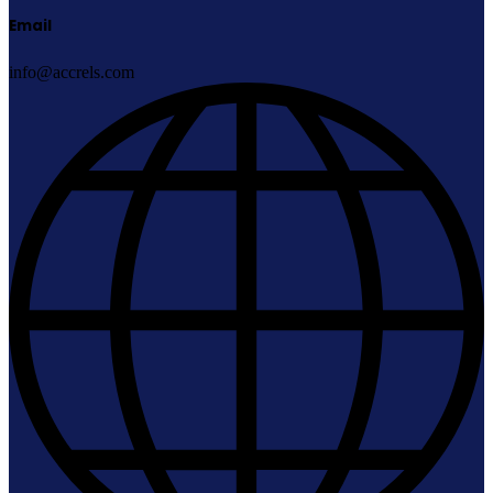
Email
info@accrels.com