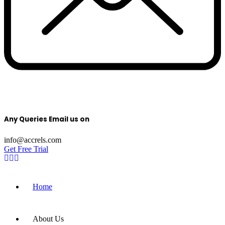
Any Queries Email us on
info@accrels.com
Get Free Trial
Home
About Us