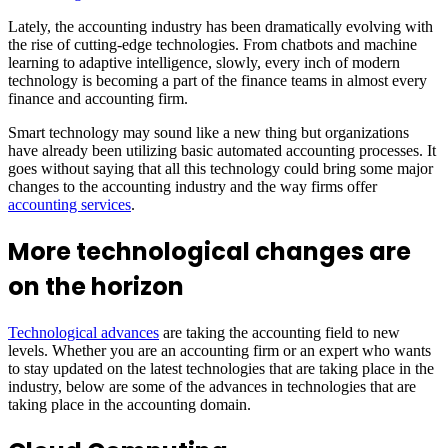
Lately, the accounting industry has been dramatically evolving with
the rise of cutting-edge technologies. From chatbots and machine
learning to adaptive intelligence, slowly, every inch of modern
technology is becoming a part of the finance teams in almost every
finance and accounting firm.
Smart technology may sound like a new thing but organizations
have already been utilizing basic automated accounting processes. It
goes without saying that all this technology could bring some major
changes to the accounting industry and the way firms offer
accounting services
.
More technological changes are
on the horizon
Technological advances
are taking the accounting field to new
levels. Whether you are an accounting firm or an expert who wants
to stay updated on the latest technologies that are taking place in the
industry, below are some of the advances in technologies that are
taking place in the accounting domain.