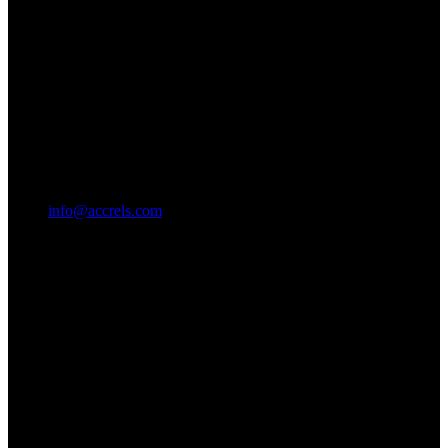
info@accrels.com