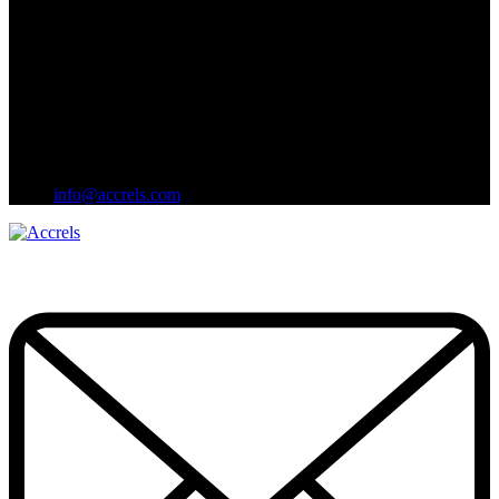
info@accrels.com