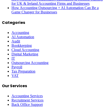
for UK & Ireland Accounting Firms and Businesses
How Accounting Outsourcing + AI Automation Can Be a
Game Changer for Businesses
Categories
Accounting
AI Automation
Audit
Bookkeeping
Cloud Accounting
Digital Marketing
IT
Outsourcing Accounting
Payroll
Tax Preparation
VAT
Our Services
Accounting Services
Recruitment Services
Back Office Support