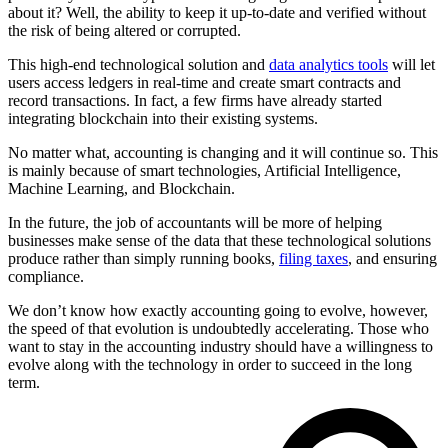
about it? Well, the ability to keep it up-to-date and verified without
the risk of being altered or corrupted.
This high-end technological solution and
data analytics tools
will let
users access ledgers in real-time and create smart contracts and
record transactions. In fact, a few firms have already started
integrating blockchain into their existing systems.
No matter what, accounting is changing and it will continue so. This
is mainly because of smart technologies, Artificial Intelligence,
Machine Learning, and Blockchain.
In the future, the job of accountants will be more of helping
businesses make sense of the data that these technological solutions
produce rather than simply running books,
filing taxes
, and ensuring
compliance.
We don’t know how exactly accounting going to evolve, however,
the speed of that evolution is undoubtedly accelerating. Those who
want to stay in the accounting industry should have a willingness to
evolve along with the technology in order to succeed in the long
term.