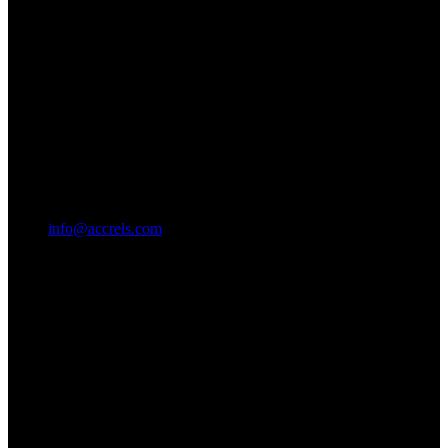
info@accrels.com