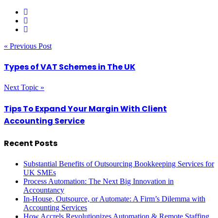
« Previous Post
Types of VAT Schemes in The UK
Next Topic »
Tips To Expand Your Margin With Client
Accounting Service
Recent Posts
Substantial Benefits of Outsourcing Bookkeeping Services for
UK SMEs
Process Automation: The Next Big Innovation in
Accountancy
In-House, Outsource, or Automate: A Firm’s Dilemma with
Accounting Services
How Accrels Revolutionizes Automation & Remote Staffing