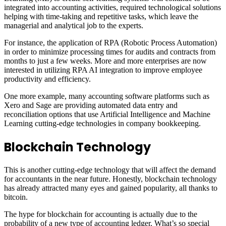
integrated into accounting activities, required technological solutions
helping with time-taking and repetitive tasks, which leave the
managerial and analytical job to the experts.
For instance, the application of RPA (Robotic Process Automation)
in order to minimize processing times for audits and contracts from
months to just a few weeks. More and more enterprises are now
interested in utilizing RPA AI integration to improve employee
productivity and efficiency.
One more example, many accounting software platforms such as
Xero and Sage are providing automated data entry and
reconciliation options that use Artificial Intelligence and Machine
Learning cutting-edge technologies in company bookkeeping.
Blockchain Technology
This is another cutting-edge technology that will affect the demand
for accountants in the near future. Honestly, blockchain technology
has already attracted many eyes and gained popularity, all thanks to
bitcoin.
The hype for blockchain for accounting is actually due to the
probability of a new type of accounting ledger. What’s so special