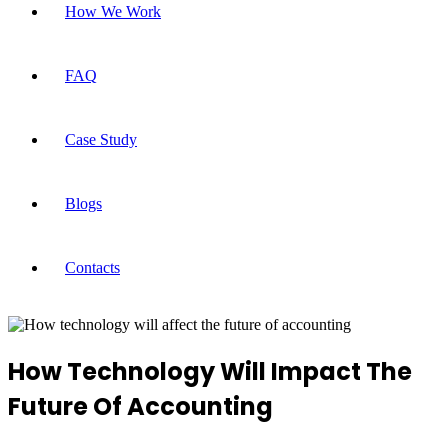
How We Work
FAQ
Case Study
Blogs
Contacts
How Technology Will Impact The
Future Of Accounting