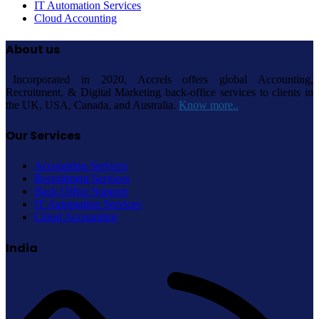
IT Automation Services
Cloud Accounting
About us
Incorporated in 2020, Accrels offers global Accounting,
Recruitment, & Digital Marketing back-office services to clients in
the UK, USA, Canada, and Australia.
Know more..
Our Services
Accounting Services
Recruitment Services
Back Office Support
IT Automation Services
Cloud Accounting
India