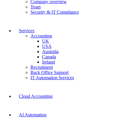
Company overview
Team
Security & IT Compliance
Services
Accounting
UK
USA
Australia
Canada
Ireland
Recruitment
Back Office Support
IT Automation Services
Cloud Accounting
AI Automation