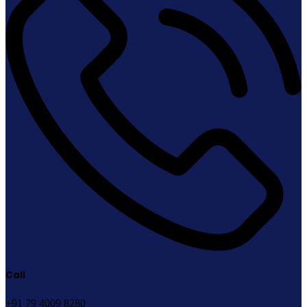
Call
+91 79 4009 8280