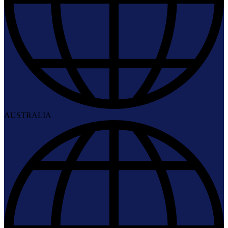
AUSTRALIA