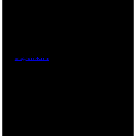
info@accrels.com