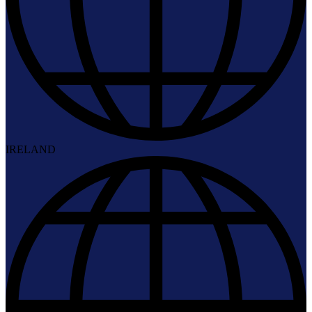
IRELAND