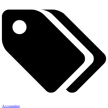
Accounting