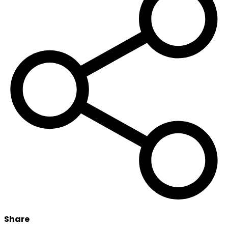
Share