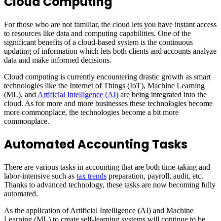
Cloud Computing
For those who are not familiar, the cloud lets you have instant access
to resources like data and computing capabilities. One of the
significant benefits of a cloud-based system is the continuous
updating of information which lets both clients and accounts analyze
data and make informed decisions.
Cloud computing is currently encountering drastic growth as smart
technologies like the Internet of Things (IoT), Machine Learning
(ML), and
Artificial Intelligence (AI)
are being integrated into the
cloud. As for more and more businesses these technologies become
more commonplace, the technologies become a bit more
commonplace.
Automated Accounting Tasks
There are various tasks in accounting that are both time-taking and
labor-intensive such as
tax trends
preparation, payroll, audit, etc.
Thanks to advanced technology, these tasks are now becoming fully
automated.
As the application of Artificial Intelligence (AI) and Machine
Learning (ML) to create self-learning systems will continue to be