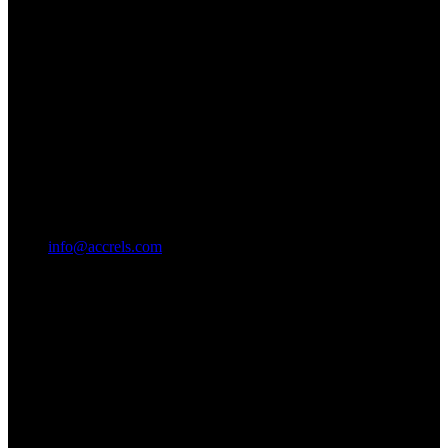
info@accrels.com