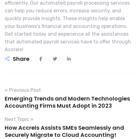
efficiently. Our automated payroll processing services
can help you reduce errors, increase security, and
quickly provide insights. These insights help enable
your business’s financial and accounting operations.
Get started today and experience all the assistances
that automated payroll services have to offer through
Accrels!
Share
« Previous Post
Emerging Trends and Modern Technologies
Accounting Firms Must Adopt in 2023
Next Topic »
How Accrels Assists SMEs Seamlessly and
Securely Migrate to Cloud Accounting!