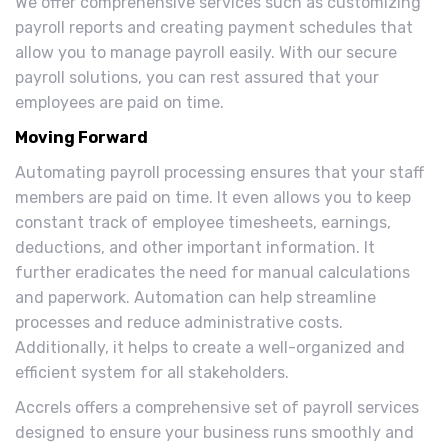
We offer comprehensive services such as customizing
payroll reports and creating payment schedules that
allow you to manage payroll easily. With our secure
payroll solutions, you can rest assured that your
employees are paid on time.
Moving Forward
Automating payroll processing ensures that your staff
members are paid on time. It even allows you to keep
constant track of employee timesheets, earnings,
deductions, and other important information. It
further eradicates the need for manual calculations
and paperwork. Automation can help streamline
processes and reduce administrative costs.
Additionally, it helps to create a well-organized and
efficient system for all stakeholders.
Accrels offers a comprehensive set of payroll services
designed to ensure your business runs smoothly and