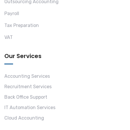
Outsourcing Accounting
Payroll
Tax Preparation
VAT
Our Services
Accounting Services
Recruitment Services
Back Office Support
IT Automation Services
Cloud Accounting