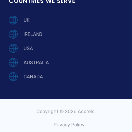
COUNTRIES WE SERVE
UK
IRELAND
USA
AUSTRALIA
CANADA
Copyright © 2026 Accrels.
Privacy Policy