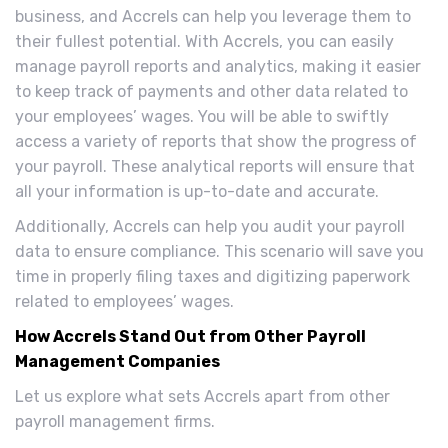
business, and Accrels can help you leverage them to
their fullest potential. With Accrels, you can easily
manage payroll reports and analytics, making it easier
to keep track of payments and other data related to
your employees’ wages. You will be able to swiftly
access a variety of reports that show the progress of
your payroll. These analytical reports will ensure that
all your information is up-to-date and accurate.
Additionally, Accrels can help you audit your payroll
data to ensure compliance. This scenario will save you
time in properly filing taxes and digitizing paperwork
related to employees’ wages.
How Accrels Stand Out from Other Payroll
Management Companies
Let us explore what sets Accrels apart from other
payroll management firms.