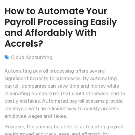
How to Automate Your
Payroll Processing Easily
and Affordably With
Accrels?
Cloud Accounting
Automating payroll processing offers several
significant benefits to businesses. By automating
payroll, companies can save time and money while
eliminating human error that could otherwise lead to
costly mistakes. Automated payroll systems provide
employers with an efficient way to quickly process
employee wages and taxes.
However, the primary benefits of automating payroll
are improved accuracy, ease, and affordability.