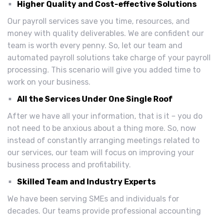
Higher Quality and Cost-effective Solutions
Our payroll services save you time, resources, and
money with quality deliverables. We are confident our
team is worth every penny. So, let our team and
automated payroll solutions take charge of your payroll
processing. This scenario will give you added time to
work on your business.
All the Services Under One Single Roof
After we have all your information, that is it – you do
not need to be anxious about a thing more. So, now
instead of constantly arranging meetings related to
our services, our team will focus on improving your
business process and profitability.
Skilled Team and Industry Experts
We have been serving SMEs and individuals for
decades. Our teams provide professional accounting