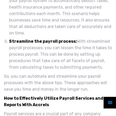
your payroll system to automatically deduct taxes,
health insurance payments, and other required
contributions each month. This scenario helps
businesses save time and resources. It also ensures
that all deductions are taken care of accurately and
on time.
Streamline the payroll process:
With streamlined
payroll processes, you can lessen the time it takes to
process payroll. This can be done by setting up
procedures that take care of all facets of payroll,
from calculating taxes to submitting payments.
So, you can automate and streamline your payroll
processes with the above tips. These approaches will
save you time and money in the longer run.
How to Effectively Utilize Payroll Services and
Reports With Accrels
Payroll services are a crucial part of any company