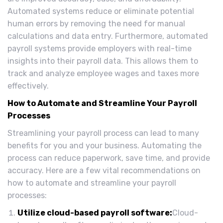
Automated systems reduce or eliminate potential
human errors by removing the need for manual
calculations and data entry. Furthermore, automated
payroll systems provide employers with real-time
insights into their payroll data. This allows them to
track and analyze employee wages and taxes more
effectively.
How to Automate and Streamline Your Payroll
Processes
Streamlining your payroll process can lead to many
benefits for you and your business. Automating the
process can reduce paperwork, save time, and provide
accuracy. Here are a few vital recommendations on
how to automate and streamline your payroll
processes:
Utilize cloud-based payroll software:
Cloud-