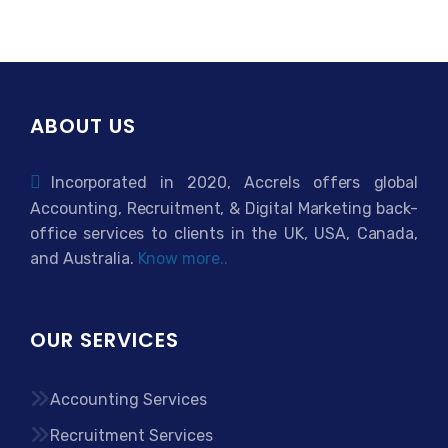
ABOUT US
Incorporated in 2020, Accrels offers global
Accounting, Recruitment, & Digital Marketing back-
office services to clients in the UK, USA, Canada,
and Australia.
Know more..
OUR SERVICES
Accounting Services
Recruitment Services