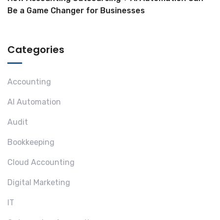
Be a Game Changer for Businesses
Categories
Accounting
AI Automation
Audit
Bookkeeping
Cloud Accounting
Digital Marketing
IT