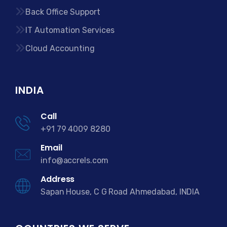
Back Office Support
IT Automation Services
Cloud Accounting
INDIA
Call
+91 79 4009 8280
Email
info@accrels.com
Address
Sapan House, C G Road Ahmedabad, INDIA