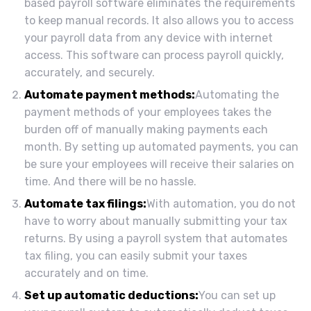
based payroll software eliminates the requirements
to keep manual records. It also allows you to access
your payroll data from any device with internet
access. This software can process payroll quickly,
accurately, and securely.
Automate payment methods:
Automating the
payment methods of your employees takes the
burden off of manually making payments each
month. By setting up automated payments, you can
be sure your employees will receive their salaries on
time. And there will be no hassle.
Automate tax filings:
With automation, you do not
have to worry about manually submitting your tax
returns. By using a payroll system that automates
tax filing, you can easily submit your taxes
accurately and on time.
Set up automatic deductions:
You can set up