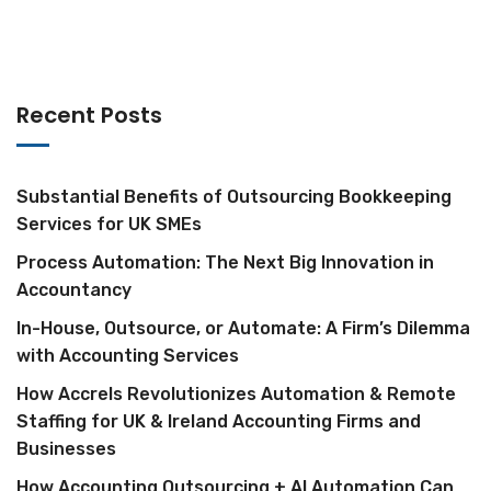
Recent Posts
Substantial Benefits of Outsourcing Bookkeeping
Services for UK SMEs
Process Automation: The Next Big Innovation in
Accountancy
In-House, Outsource, or Automate: A Firm’s Dilemma
with Accounting Services
How Accrels Revolutionizes Automation & Remote
Staffing for UK & Ireland Accounting Firms and
Businesses
How Accounting Outsourcing + AI Automation Can