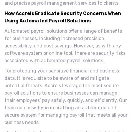
and precise payroll management services to clients.
How Accrels Eradicate Security Concerns When
Using Automated Payroll Solutions
Automated payroll solutions offer a range of benefits
for businesses, including increased precision,
accessibility, and cost savings. However, as with any
software system or online tool, there are security risks
associated with automated payroll solutions.
For protecting your sensitive financial and business
data, it is requisite to be aware of and mitigate
potential threats. Accrels leverage the most secure
payroll solutions to ensure businesses can manage
their employees’ pay safely, quickly, and efficiently. Our
team can assist you in crafting an automated and
secure system for managing payroll that meets all your
business needs.