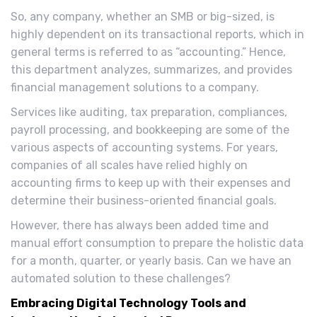
So, any company, whether an SMB or big-sized, is
highly dependent on its transactional reports, which in
general terms is referred to as “accounting.” Hence,
this department analyzes, summarizes, and provides
financial management solutions to a company.
Services like auditing, tax preparation, compliances,
payroll processing, and bookkeeping are some of the
various aspects of accounting systems. For years,
companies of all scales have relied highly on
accounting firms to keep up with their expenses and
determine their business-oriented financial goals.
However, there has always been added time and
manual effort consumption to prepare the holistic data
for a month, quarter, or yearly basis. Can we have an
automated solution to these challenges?
Embracing Digital Technology Tools and