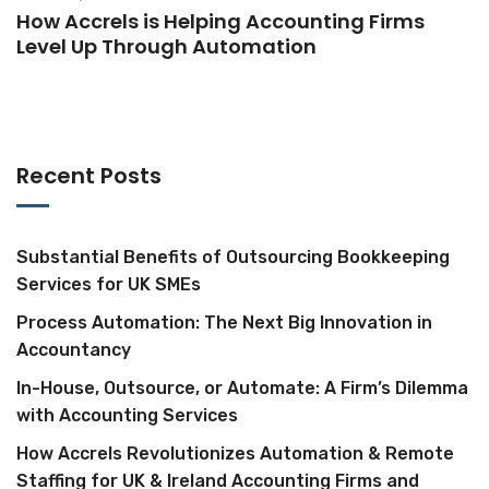
How Accrels is Helping Accounting Firms
Level Up Through Automation
Recent Posts
Substantial Benefits of Outsourcing Bookkeeping
Services for UK SMEs
Process Automation: The Next Big Innovation in
Accountancy
In-House, Outsource, or Automate: A Firm’s Dilemma
with Accounting Services
How Accrels Revolutionizes Automation & Remote
Staffing for UK & Ireland Accounting Firms and