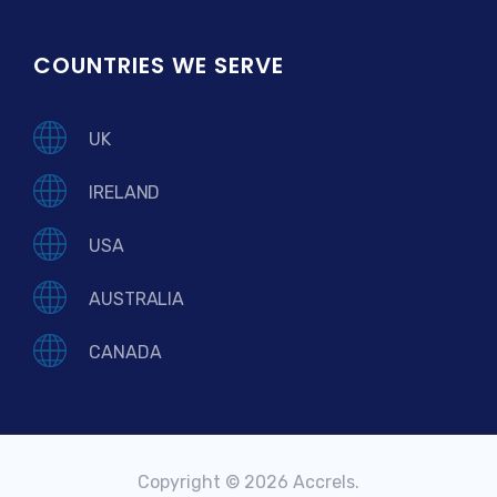
COUNTRIES WE SERVE
UK
IRELAND
USA
AUSTRALIA
CANADA
Copyright © 2026 Accrels.