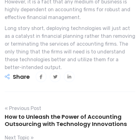
However, it is a fact that any medium of business is
highly dependent on accounting firms for robust and
effective financial management.
Long story short, deploying technologies will just act
as a catalyst in financial planning rather than removing
or terminating the services of accounting firms. The
only thing that the firms will need is to understand
these technologies better and utilize them for a
better-intended output.
Share
« Previous Post
How to Unleash the Power of Accounting
Outsourcing with Technology Innovations
Next Topic »