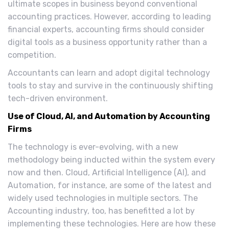
ultimate scopes in business beyond conventional
accounting practices. However, according to leading
financial experts, accounting firms should consider
digital tools as a business opportunity rather than a
competition.
Accountants can learn and adopt digital technology
tools to stay and survive in the continuously shifting
tech-driven environment.
Use of Cloud, AI, and Automation by Accounting
Firms
The technology is ever-evolving, with a new
methodology being inducted within the system every
now and then. Cloud, Artificial Intelligence (AI), and
Automation, for instance, are some of the latest and
widely used technologies in multiple sectors. The
Accounting industry, too, has benefitted a lot by
implementing these technologies. Here are how these