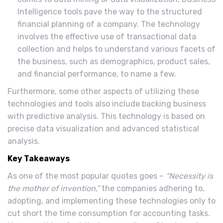
Intelligence tools pave the way to the structured
financial planning of a company. The technology
involves the effective use of transactional data
collection and helps to understand various facets of
the business, such as demographics, product sales,
and financial performance, to name a few.
Furthermore, some other aspects of utilizing these
technologies and tools also include backing business
with predictive analysis. This technology is based on
precise data visualization and advanced statistical
analysis.
Key Takeaways
As one of the most popular quotes goes –
“Necessity is
the mother of invention,”
the companies adhering to,
adopting, and implementing these technologies only to
cut short the time consumption for accounting tasks.