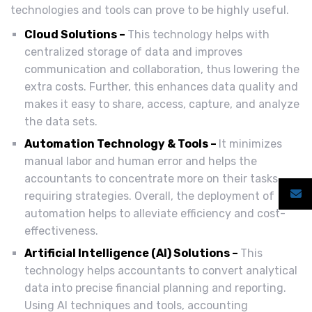
technologies and tools can prove to be highly useful.
Cloud Solutions –
This technology helps with
centralized storage of data and improves
communication and collaboration, thus lowering the
extra costs. Further, this enhances data quality and
makes it easy to share, access, capture, and analyze
the data sets.
Automation Technology & Tools –
It minimizes
manual labor and human error and helps the
accountants to concentrate more on their tasks
requiring strategies. Overall, the deployment of
automation helps to alleviate efficiency and cost-
effectiveness.
Artificial Intelligence (AI) Solutions –
This
technology helps accountants to convert analytical
data into precise financial planning and reporting.
Using AI techniques and tools, accounting