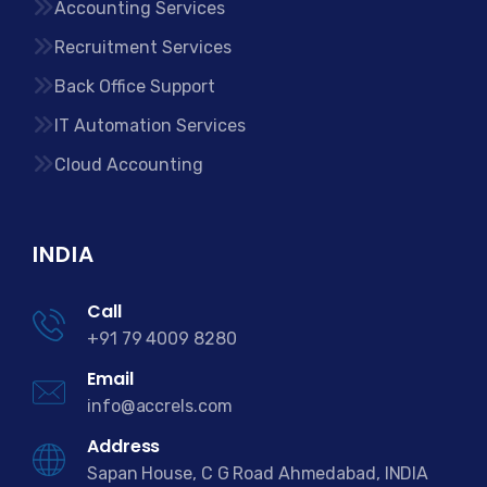
Accounting Services
Recruitment Services
Back Office Support
IT Automation Services
Cloud Accounting
INDIA
Call
+91 79 4009 8280
Email
info@accrels.com
Address
Sapan House, C G Road Ahmedabad, INDIA