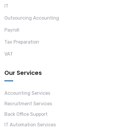
IT
Outsourcing Accounting
Payroll
Tax Preparation
VAT
Our Services
Accounting Services
Recruitment Services
Back Office Support
IT Automation Services