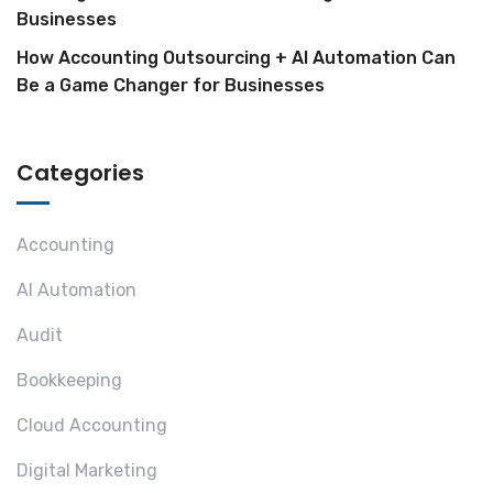
Businesses
How Accounting Outsourcing + AI Automation Can
Be a Game Changer for Businesses
Categories
Accounting
AI Automation
Audit
Bookkeeping
Cloud Accounting
Digital Marketing