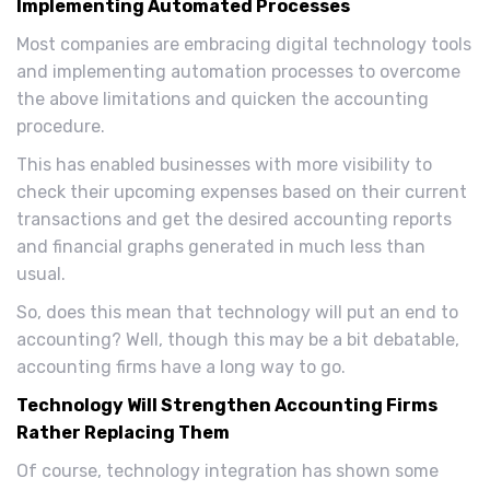
Implementing Automated Processes
Most companies are embracing digital technology tools
and implementing automation processes to overcome
the above limitations and quicken the accounting
procedure.
This has enabled businesses with more visibility to
check their upcoming expenses based on their current
transactions and get the desired accounting reports
and financial graphs generated in much less than
usual.
So, does this mean that technology will put an end to
accounting? Well, though this may be a bit debatable,
accounting firms have a long way to go.
Technology Will Strengthen Accounting Firms
Rather Replacing Them
Of course, technology integration has shown some