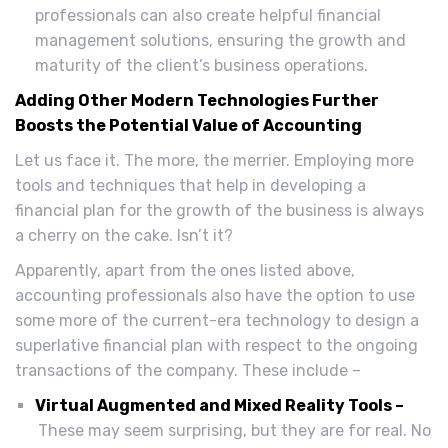
professionals can also create helpful financial
management solutions, ensuring the growth and
maturity of the client’s business operations.
Adding Other Modern Technologies Further
Boosts the Potential Value of Accounting
Let us face it. The more, the merrier. Employing more
tools and techniques that help in developing a
financial plan for the growth of the business is always
a cherry on the cake. Isn’t it?
Apparently, apart from the ones listed above,
accounting professionals also have the option to use
some more of the current-era technology to design a
superlative financial plan with respect to the ongoing
transactions of the company. These include –
Virtual Augmented and Mixed Reality Tools –
These may seem surprising, but they are for real. No