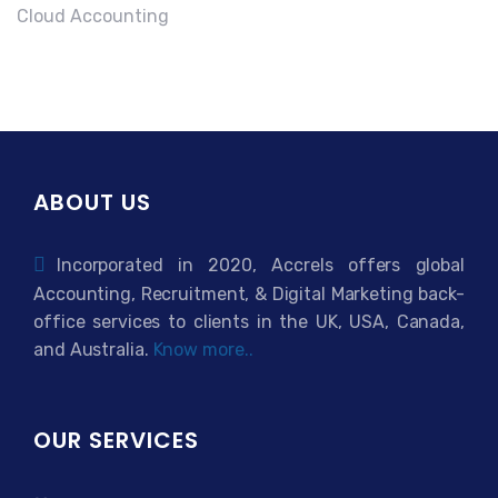
Cloud Accounting
ABOUT US
Incorporated in 2020, Accrels offers global
Accounting, Recruitment, & Digital Marketing back-
office services to clients in the UK, USA, Canada,
and Australia.
Know more..
OUR SERVICES