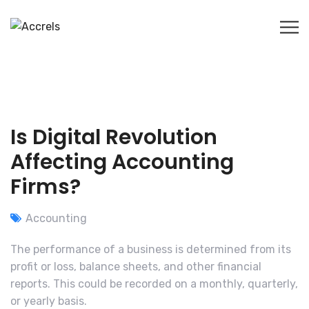
Is Digital Revolution
Affecting Accounting
Firms?
Accounting
The performance of a business is determined from its
profit or loss, balance sheets, and other financial
reports. This could be recorded on a monthly, quarterly,
or yearly basis.