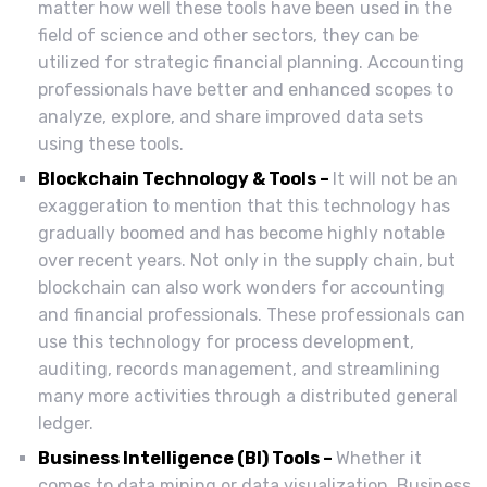
matter how well these tools have been used in the
field of science and other sectors, they can be
utilized for strategic financial planning. Accounting
professionals have better and enhanced scopes to
analyze, explore, and share improved data sets
using these tools.
Blockchain Technology & Tools –
It will not be an
exaggeration to mention that this technology has
gradually boomed and has become highly notable
over recent years. Not only in the supply chain, but
blockchain can also work wonders for accounting
and financial professionals. These professionals can
use this technology for process development,
auditing, records management, and streamlining
many more activities through a distributed general
ledger.
Business Intelligence (BI) Tools –
Whether it
comes to data mining or data visualization, Business