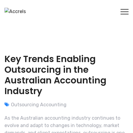
Key Trends Enabling
Outsourcing in the
Australian Accounting
Industry
Outsourcing Accounting
As the Australian accounting industry continues to
evolve and adapt to changes in technology, market
demands, and client expectations, outsourcing is one