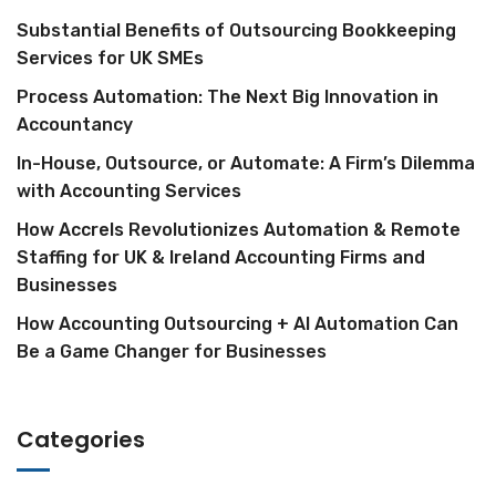
Substantial Benefits of Outsourcing Bookkeeping
Services for UK SMEs
Process Automation: The Next Big Innovation in
Accountancy
In-House, Outsource, or Automate: A Firm’s Dilemma
with Accounting Services
How Accrels Revolutionizes Automation & Remote
Staffing for UK & Ireland Accounting Firms and
Businesses
How Accounting Outsourcing + AI Automation Can
Be a Game Changer for Businesses
Categories