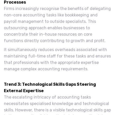
Processes
Firms increasingly recognise the benefits of delegating
non-core accounting tasks like bookkeeping and
payroll management to outside specialists. This
outsourcing approach enables businesses to
concentrate their in-house resources on core
functions directly contributing to growth and profit.
It simultaneously reduces overheads associated with
maintaining full-time staff for these tasks and ensures
that professionals with the appropriate expertise
manage complex accounting requirements.
Trend 3: Technological Skills Gaps Steering
External Expertise
The escalating intricacy of accounting tasks
necessitates specialised knowledge and technological
skills. However, there is a visible technological skills gap