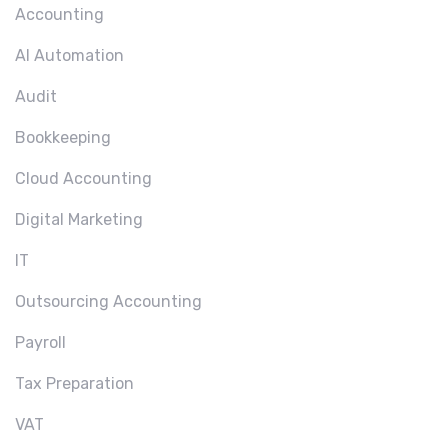
Accounting
AI Automation
Audit
Bookkeeping
Cloud Accounting
Digital Marketing
IT
Outsourcing Accounting
Payroll
Tax Preparation
VAT