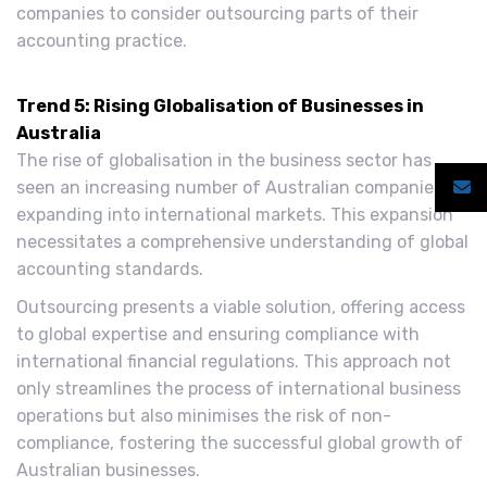
companies to consider outsourcing parts of their
accounting practice.
Trend 5: Rising Globalisation of Businesses in
Australia
The rise of globalisation in the business sector has
seen an increasing number of Australian companies
expanding into international markets. This expansion
necessitates a comprehensive understanding of global
accounting standards.
Outsourcing presents a viable solution, offering access
to global expertise and ensuring compliance with
international financial regulations. This approach not
only streamlines the process of international business
operations but also minimises the risk of non-
compliance, fostering the successful global growth of
Australian businesses.