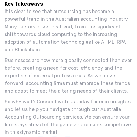
Key Takeaways
It is clear to see that outsourcing has become a
powerful trend in the Australian accounting industry.
Many factors drive this trend, from the significant
shift towards cloud computing to the increasing
adoption of automation technologies like AI, ML, RPA
and Blockchain.
Businesses are now more globally connected than ever
before, creating a need for cost-efficiency and the
expertise of external professionals. As we move
forward, accounting firms must embrace these trends
and adapt to meet the altering needs of their clients.
So why wait? Connect with us today for more insights
and let us help you navigate through our Australia
Accounting Outsourcing services. We can ensure your
firm stays ahead of the game and remains competitive
in this dynamic market.