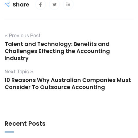
Share
« Previous Post
Talent and Technology: Benefits and
Challenges Effecting the Accounting
Industry
Next Topic »
10 Reasons Why Australian Companies Must
Consider To Outsource Accounting
Recent Posts