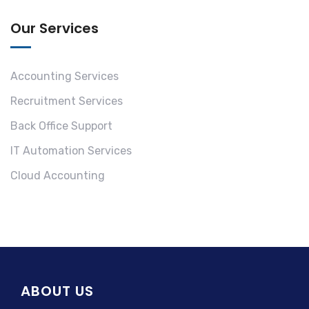
Our Services
Accounting Services
Recruitment Services
Back Office Support
IT Automation Services
Cloud Accounting
ABOUT US