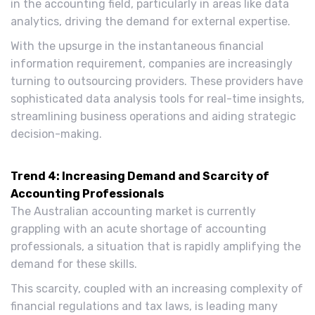
in the accounting field, particularly in areas like data
analytics, driving the demand for external expertise.
With the upsurge in the instantaneous financial
information requirement, companies are increasingly
turning to outsourcing providers. These providers have
sophisticated data analysis tools for real-time insights,
streamlining business operations and aiding strategic
decision-making.
Trend 4: Increasing Demand and Scarcity of
Accounting Professionals
The Australian accounting market is currently
grappling with an acute shortage of accounting
professionals, a situation that is rapidly amplifying the
demand for these skills.
This scarcity, coupled with an increasing complexity of
financial regulations and tax laws, is leading many