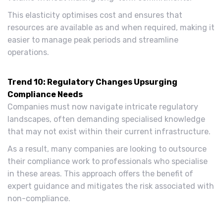
This elasticity optimises cost and ensures that
resources are available as and when required, making it
easier to manage peak periods and streamline
operations.
Trend 10: Regulatory Changes Upsurging
Compliance Needs
Companies must now navigate intricate regulatory
landscapes, often demanding specialised knowledge
that may not exist within their current infrastructure.
As a result, many companies are looking to outsource
their compliance work to professionals who specialise
in these areas. This approach offers the benefit of
expert guidance and mitigates the risk associated with
non-compliance.