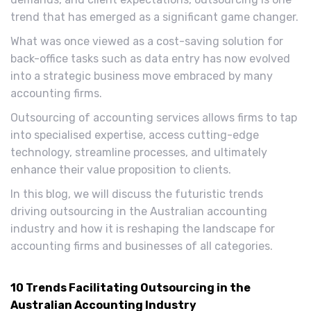
trend that has emerged as a significant game changer.
What was once viewed as a cost-saving solution for
back-office tasks such as data entry has now evolved
into a strategic business move embraced by many
accounting firms.
Outsourcing of accounting services allows firms to tap
into specialised expertise, access cutting-edge
technology, streamline processes, and ultimately
enhance their value proposition to clients.
In this blog, we will discuss the futuristic trends
driving outsourcing in the Australian accounting
industry and how it is reshaping the landscape for
accounting firms and businesses of all categories.
10 Trends Facilitating Outsourcing in the
Australian Accounting Industry