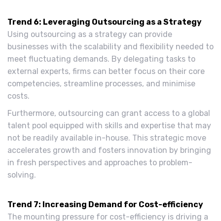
Trend 6: Leveraging Outsourcing as a Strategy
Using outsourcing as a strategy can provide
businesses with the scalability and flexibility needed to
meet fluctuating demands. By delegating tasks to
external experts, firms can better focus on their core
competencies, streamline processes, and minimise
costs.
Furthermore, outsourcing can grant access to a global
talent pool equipped with skills and expertise that may
not be readily available in-house. This strategic move
accelerates growth and fosters innovation by bringing
in fresh perspectives and approaches to problem-
solving.
Trend 7: Increasing Demand for Cost-efficiency
The mounting pressure for cost-efficiency is driving a