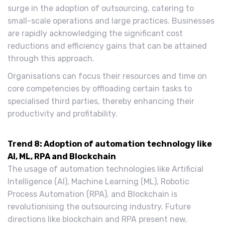
surge in the adoption of outsourcing, catering to
small-scale operations and large practices. Businesses
are rapidly acknowledging the significant cost
reductions and efficiency gains that can be attained
through this approach.
Organisations can focus their resources and time on
core competencies by offloading certain tasks to
specialised third parties, thereby enhancing their
productivity and profitability.
Trend 8: Adoption of automation technology like
AI, ML, RPA and Blockchain
The usage of automation technologies like Artificial
Intelligence (AI), Machine Learning (ML), Robotic
Process Automation (RPA), and Blockchain is
revolutionising the outsourcing industry. Future
directions like blockchain and RPA present new,