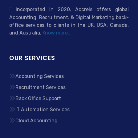
Incorporated in 2020, Accrels offers global
Accounting, Recruitment, & Digital Marketing back-
office services to clients in the UK, USA, Canada,
and Australia.
Know more..
OUR SERVICES
Accounting Services
Recruitment Services
Back Office Support
IT Automation Services
Cloud Accounting