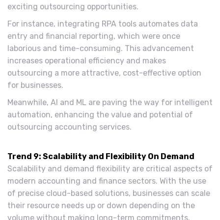
exciting outsourcing opportunities.
For instance, integrating RPA tools automates data
entry and financial reporting, which were once
laborious and time-consuming. This advancement
increases operational efficiency and makes
outsourcing a more attractive, cost-effective option
for businesses.
Meanwhile, AI and ML are paving the way for intelligent
automation, enhancing the value and potential of
outsourcing accounting services.
Trend 9: Scalability and Flexibility On Demand
Scalability and demand flexibility are critical aspects of
modern accounting and finance sectors. With the use
of precise cloud-based solutions, businesses can scale
their resource needs up or down depending on the
volume without making long-term commitments.