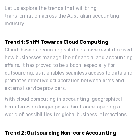
Let us explore the trends that will bring
transformation across the Australian accounting
industry.
Trend 1: Shift Towards Cloud Computing
Cloud-based accounting solutions have revolutionised
how businesses manage their financial and accounting
affairs. It has proved to be a boon, especially for
outsourcing, as it enables seamless access to data and
promotes effective collaboration between firms and
external service providers.
With cloud computing in accounting, geographical
boundaries no longer pose a hindrance, opening a
world of possibilities for global business interactions.
Trend 2: Outsourcing Non-core Accounting