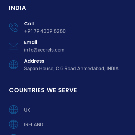
INDIA
Call
+91 79 4009 8280
Email
info@accrels.com
Address
Sapan House, C G Road Ahmedabad, INDIA
COUNTRIES WE SERVE
UK
IRELAND