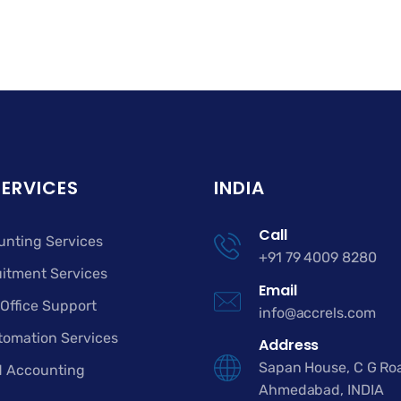
SERVICES
INDIA
Call
unting Services
+91 79 4009 8280
itment Services
Email
Office Support
info@accrels.com
tomation Services
Address
Sapan House, C G Ro
d Accounting
Ahmedabad, INDIA