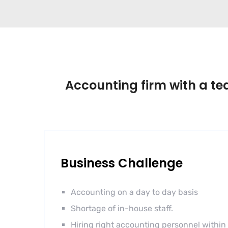
Accounting firm with a tea
Business Challenge
Accounting on a day to day basis
Shortage of in-house staff.
Hiring right accounting personnel within