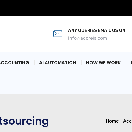
ANY QUERIES EMAIL US ON
info@accrels.com
ACCOUNTING
AI AUTOMATION
HOW WE WORK
tsourcing
Home
Acc