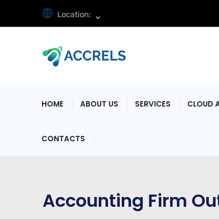
Location:
HOME
ABOUT US
SERVICES
CLOUD 
CONTACTS
Accounting Firm Ou