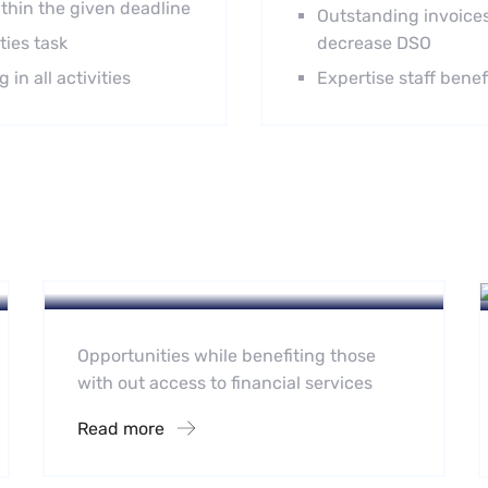
thin the given deadline
Outstanding invoices
ties task
decrease DSO
in all activities
Expertise staff bene
Accounting Portfolio
Accounting Practise
Outsourcing
Opportunities while benefiting those
with out access to financial services
Read more