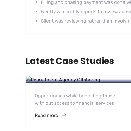
Filling and chasing payment was done wi
Weekly & monthly reports to review activi
Client was reviewing rather than involving 
Latest Case Studies
Recruitment
Recruitment Agency Offshoring
Opportunities while benefiting those
with out access to financial services
Read more