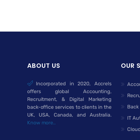
ABOUT US
OUR 
Incorporated in 2020, Accrels
Acco
offers global Accounting,
Recru
Recruitment, & Digital Marketing
Back 
back-office services to clients in the
UK, USA, Canada, and Australia.
IT Au
Know more..
Clou