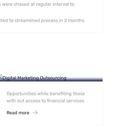
 were chased at regular interval to
fited to streamlined process in 2 months
Digital Marketing Portfolio
E-Commerce
Opportunities while benefiting those
with out access to financial services
Read more