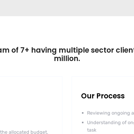
m of 7+ having multiple sector client
million.
Our Process
Reviewing ongoing a
Understanding of on
task
 the allocated budget.