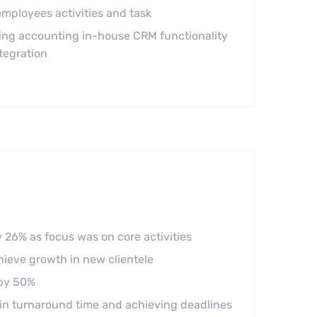
mployees activities and task
ng accounting in-house CRM functionality
tegration
 26% as focus was on core activities
chieve growth in new clientele
 by 50%
in turnaround time and achieving deadlines