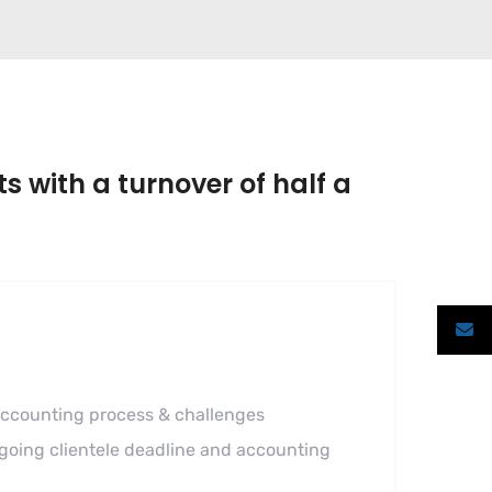
s with a turnover of half a
ccounting process & challenges
going clientele deadline and accounting