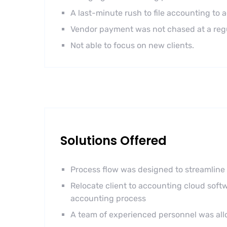
A last-minute rush to file accounting to 
Vendor payment was not chased at a regul
Not able to focus on new clients.
Solutions Offered
Process flow was designed to streamline 
Relocate client to accounting cloud softw
accounting process
A team of experienced personnel was allo