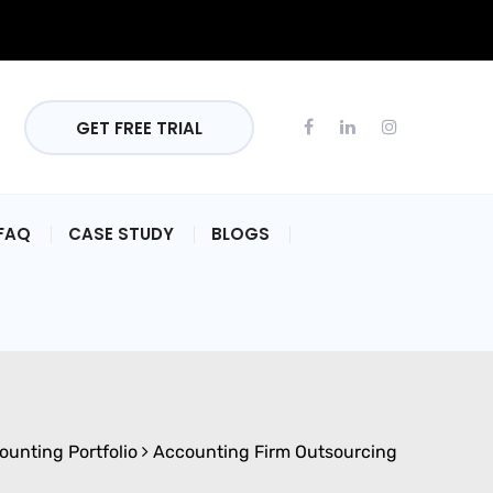
GET FREE TRIAL
FAQ
CASE STUDY
BLOGS
ounting Portfolio
Accounting Firm Outsourcing