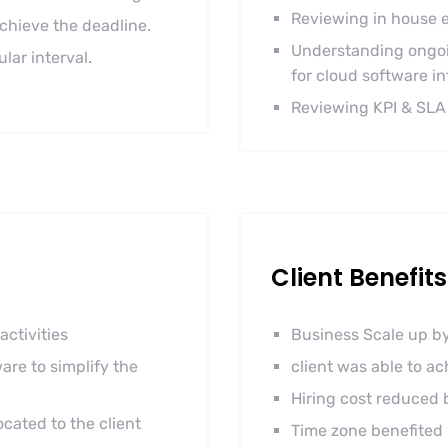
Reviewing in house e
achieve the deadline.
Understanding ongoi
ar interval.
for cloud software in
Reviewing KPI & SLA
Client Benefits
activities
Business Scale up by
are to simplify the
client was able to a
Hiring cost reduced
cated to the client
Time zone benefited 