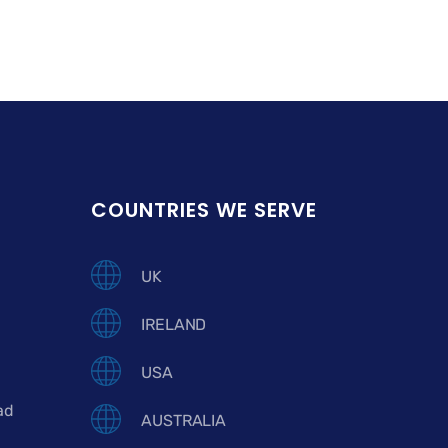
COUNTRIES WE SERVE
UK
IRELAND
USA
ad
AUSTRALIA