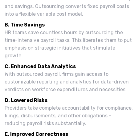
and savings. Outsourcing converts fixed payroll costs
into a flexible variable cost model.
B. Time Savings
HR teams save countless hours by outsourcing the
time-intensive payroll tasks. This liberates them to put
emphasis on strategic initiatives that stimulate
growth.
C. Enhanced Data Analytics
With outsourced payroll, firms gain access to
customizable reporting and analytics for data-driven
verdicts on workforce expenditures and necessities.
D. Lowered Risks
Providers take complete accountability for compliance,
filings, disbursements, and other obligations –
reducing payroll risks substantially.
E. Improved Correctness