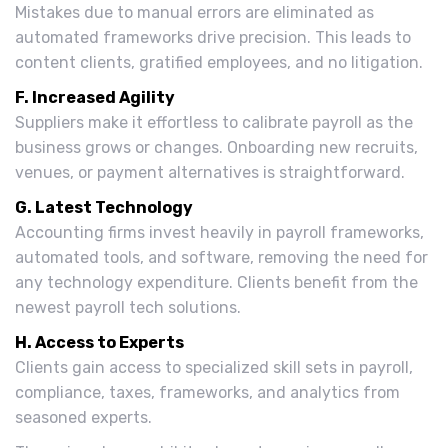
Mistakes due to manual errors are eliminated as
automated frameworks drive precision. This leads to
content clients, gratified employees, and no litigation.
F. Increased Agility
Suppliers make it effortless to calibrate payroll as the
business grows or changes. Onboarding new recruits,
venues, or payment alternatives is straightforward.
G. Latest Technology
Accounting firms invest heavily in payroll frameworks,
automated tools, and software, removing the need for
any technology expenditure. Clients benefit from the
newest payroll tech solutions.
H. Access to Experts
Clients gain access to specialized skill sets in payroll,
compliance, taxes, frameworks, and analytics from
seasoned experts.