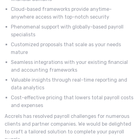
Cloud-based frameworks provide anytime-
anywhere access with top-notch security
Phenomenal support with globally-based payroll
specialists
Customized proposals that scale as your needs
mature
Seamless integrations with your existing financial
and accounting frameworks
Valuable insights through real-time reporting and
data analytics
Cost-effective pricing that lowers total payroll costs
and expenses
Accrels has resolved payroll challenges for numerous
clients and partner companies. We would be delighted
to craft a tailored solution to complete your payroll