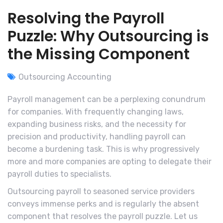
Resolving the Payroll
Puzzle: Why Outsourcing is
the Missing Component
Outsourcing Accounting
Payroll management can be a perplexing conundrum
for companies. With frequently changing laws,
expanding business risks, and the necessity for
precision and productivity, handling payroll can
become a burdening task. This is why progressively
more and more companies are opting to delegate their
payroll duties to specialists.
Outsourcing payroll to seasoned service providers
conveys immense perks and is regularly the absent
component that resolves the payroll puzzle. Let us