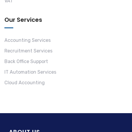
VAT
Our Services
Accounting Services
Recruitment Services
Back Office Support
IT Automation Services
Cloud Accounting
ABOUT US