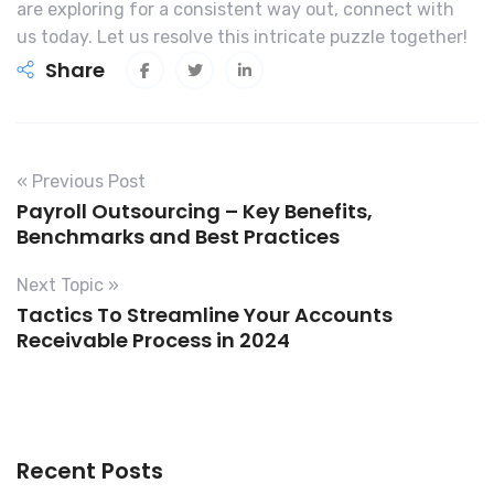
are exploring for a consistent way out, connect with
us today. Let us resolve this intricate puzzle together!
Share
« Previous Post
Payroll Outsourcing – Key Benefits,
Benchmarks and Best Practices
Next Topic »
Tactics To Streamline Your Accounts
Receivable Process in 2024
Recent Posts