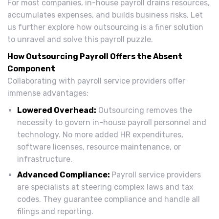
For most companies, in-house payroll drains resources,
accumulates expenses, and builds business risks. Let
us further explore how outsourcing is a finer solution
to unravel and solve this payroll puzzle.
How Outsourcing Payroll Offers the Absent
Component
Collaborating with payroll service providers offer
immense advantages:
Lowered Overhead:
Outsourcing removes the
necessity to govern in-house payroll personnel and
technology. No more added HR expenditures,
software licenses, resource maintenance, or
infrastructure.
Advanced Compliance:
Payroll service providers
are specialists at steering complex laws and tax
codes. They guarantee compliance and handle all
filings and reporting.