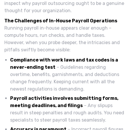
inspect why payroll outsourcing ought to be a genuine
thought for your organization.
The Challenges of In-House Payroll Operations
Running payroll in-house appears clear enough –
compute hours, run checks, and handle taxes.
However, when you probe deeper, the intricacies and
pitfalls swiftly become visible:
Compliance with work laws and tax codes is a
never-ending test
– Guidelines regarding
overtime, benefits, garnishments, and deductions
change frequently. Keeping current with all the
newest regulations is demanding.
Payroll activities involves submitting forms,
meeting deadlines, and filings
– Any slipups
result in steep penalties and rough audits. You need
specialists to steer payroll taxes seamlessly.
Accuracy is paramount
– Incorrect payroll figures