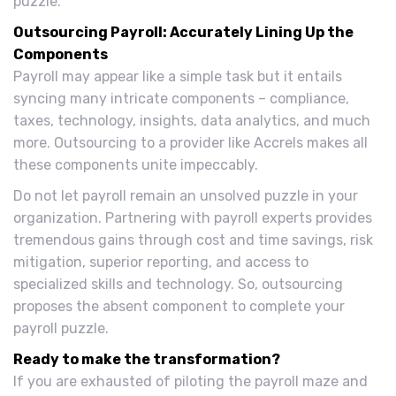
puzzle.
Outsourcing Payroll: Accurately Lining Up the
Components
Payroll may appear like a simple task but it entails
syncing many intricate components – compliance,
taxes, technology, insights, data analytics, and much
more. Outsourcing to a provider like Accrels makes all
these components unite impeccably.
Do not let payroll remain an unsolved puzzle in your
organization. Partnering with payroll experts provides
tremendous gains through cost and time savings, risk
mitigation, superior reporting, and access to
specialized skills and technology. So, outsourcing
proposes the absent component to complete your
payroll puzzle.
Ready to make the transformation?
If you are exhausted of piloting the payroll maze and