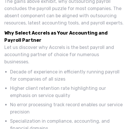
The gains above exhibit, why outsourcing payroll
concludes the payroll puzzle for most companies. The
absent component can be aligned with outsourcing
resources, latest accounting tools, and payroll experts.
Why Select Accrels as Your Accounting and
Payroll Partner
Let us discover why Accrels is the best payroll and
accounting partner of choice for numerous
businesses.
Decade of experience in efficiently running payroll
for companies of all sizes
Higher client retention rate highlighting our
emphasis on service quality
No error processing track record enables our service
precision
Specialization in compliance, accounting, and
financial domains