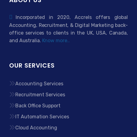
Incorporated in 2020, Accrels offers global
Accounting, Recruitment, & Digital Marketing back-
office services to clients in the UK, USA, Canada,
and Australia.
Know more..
OUR SERVICES
Accounting Services
Recruitment Services
Back Office Support
IT Automation Services
Cloud Accounting