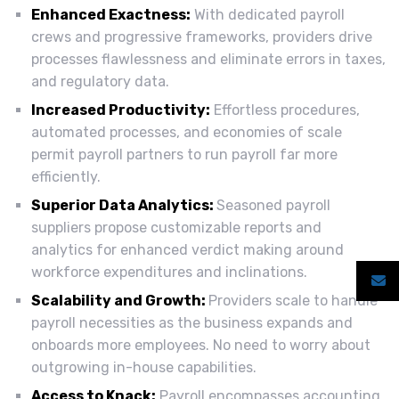
Enhanced Exactness:
With dedicated payroll
crews and progressive frameworks, providers drive
processes flawlessness and eliminate errors in taxes,
and regulatory data.
Increased Productivity:
Effortless procedures,
automated processes, and economies of scale
permit payroll partners to run payroll far more
efficiently.
Superior Data Analytics:
Seasoned payroll
suppliers propose customizable reports and
analytics for enhanced verdict making around
workforce expenditures and inclinations.
Scalability and Growth:
Providers scale to handle
payroll necessities as the business expands and
onboards more employees. No need to worry about
outgrowing in-house capabilities.
Access to Knack:
Payroll encompasses accounting,