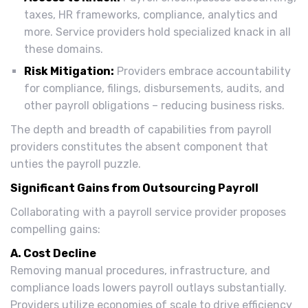
taxes, HR frameworks, compliance, analytics and
more. Service providers hold specialized knack in all
these domains.
Risk Mitigation:
Providers embrace accountability
for compliance, filings, disbursements, audits, and
other payroll obligations – reducing business risks.
The depth and breadth of capabilities from payroll
providers constitutes the absent component that
unties the payroll puzzle.
Significant Gains from Outsourcing Payroll
Collaborating with a payroll service provider proposes
compelling gains:
A. Cost Decline
Removing manual procedures, infrastructure, and
compliance loads lowers payroll outlays substantially.
Providers utilize economies of scale to drive efficiency