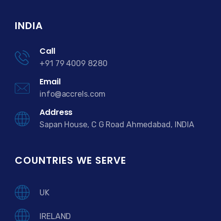
INDIA
Call
+91 79 4009 8280
Email
info@accrels.com
Address
Sapan House, C G Road Ahmedabad, INDIA
COUNTRIES WE SERVE
UK
IRELAND