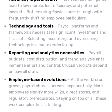
lead to low morale, lost efficiency, and potential
lawsuits. But ensuring flawlessness is tough with
frequently shifting employee particulars.
Technology and tools
– Payroll platforms and
frameworks necessitate significant investment and
IT assets. Selecting, executing, and overseeing
technology is a major undertaking.
Reporting and analytics necessities
– Payroll
budgets, cost distribution, and trend analysis entail
immense effort and control. Crucial verdicts depend
on payroll stats.
Employee-based evolutions
– As the workforce
grows, payroll chores increase exponentially. More
employees signify more W-2s, direct stores, and
regulatory prerequisites. Staying on top of all these
work complexities is testing.