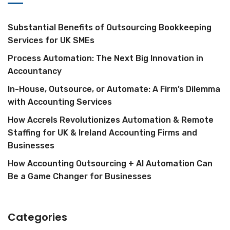
Substantial Benefits of Outsourcing Bookkeeping
Services for UK SMEs
Process Automation: The Next Big Innovation in
Accountancy
In-House, Outsource, or Automate: A Firm’s Dilemma
with Accounting Services
How Accrels Revolutionizes Automation & Remote
Staffing for UK & Ireland Accounting Firms and
Businesses
How Accounting Outsourcing + AI Automation Can
Be a Game Changer for Businesses
Categories