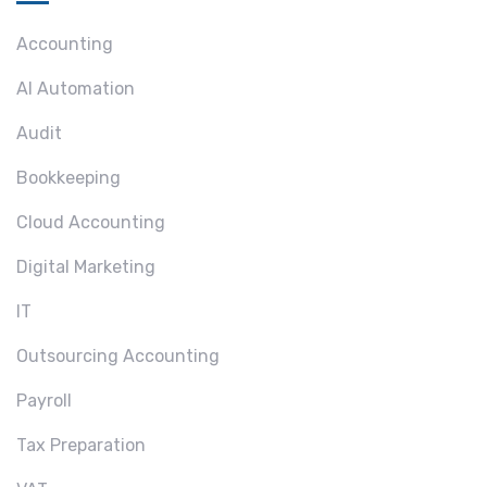
Accounting
AI Automation
Audit
Bookkeeping
Cloud Accounting
Digital Marketing
IT
Outsourcing Accounting
Payroll
Tax Preparation