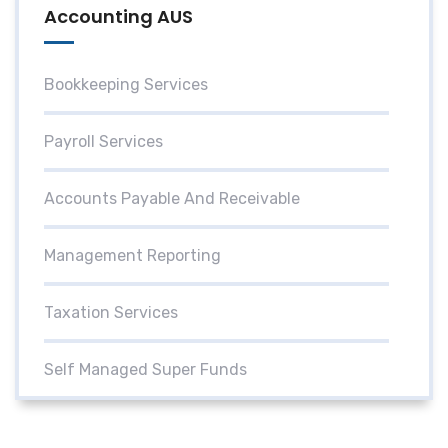
Accounting AUS
Bookkeeping Services
Payroll Services
Accounts Payable And Receivable
Management Reporting
Taxation Services
Self Managed Super Funds