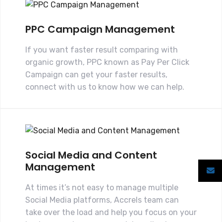
PPC Campaign Management
If you want faster result comparing with
organic growth, PPC known as Pay Per Click
Campaign can get your faster results,
connect with us to know how we can help.
Social Media and Content
Management
At times it’s not easy to manage multiple
Social Media platforms, Accrels team can
take over the load and help you focus on your