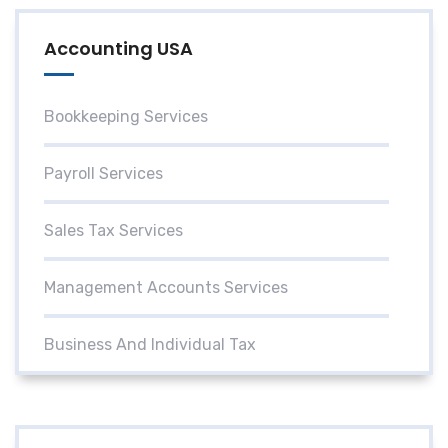
Accounting USA
Bookkeeping Services
Payroll Services
Sales Tax Services
Management Accounts Services
Business And Individual Tax