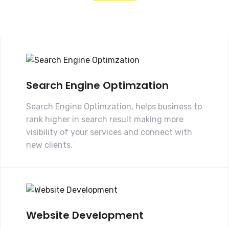
Search Engine Optimzation
Search Engine Optimzation, helps business to
rank higher in search result making more
visibility of your services and connect with
new clients.
Website Development