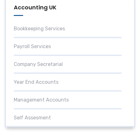
Accounting UK
Bookkeeping Services
Payroll Services
Company Secretarial
Year End Accounts
Management Accounts
Self Assesment