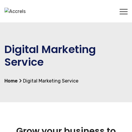
Digital Marketing
Service
Home
Digital Marketing Service
Grow your business to