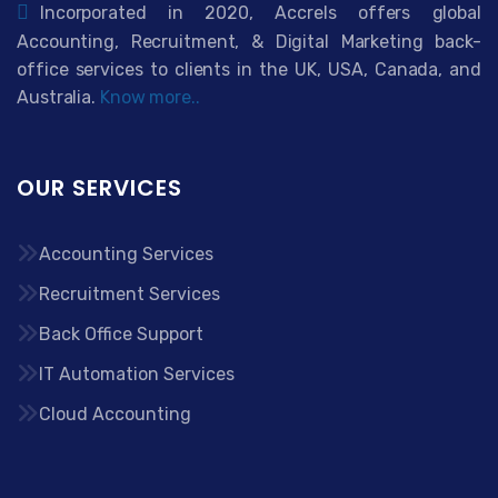
Incorporated in 2020, Accrels offers global
Accounting, Recruitment, & Digital Marketing back-
office services to clients in the UK, USA, Canada, and
Australia.
Know more..
OUR SERVICES
Accounting Services
Recruitment Services
Back Office Support
IT Automation Services
Cloud Accounting