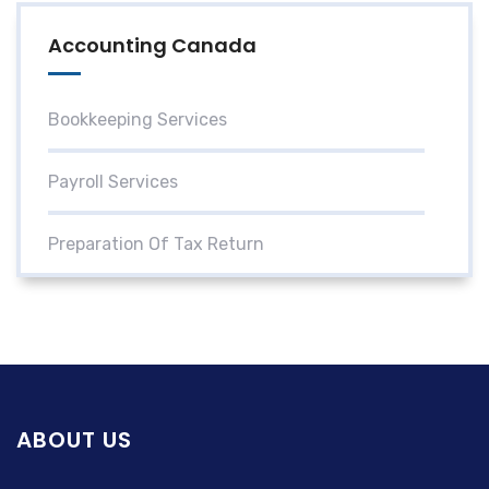
Accounting Canada
Bookkeeping Services
Payroll Services
Preparation Of Tax Return
ABOUT US