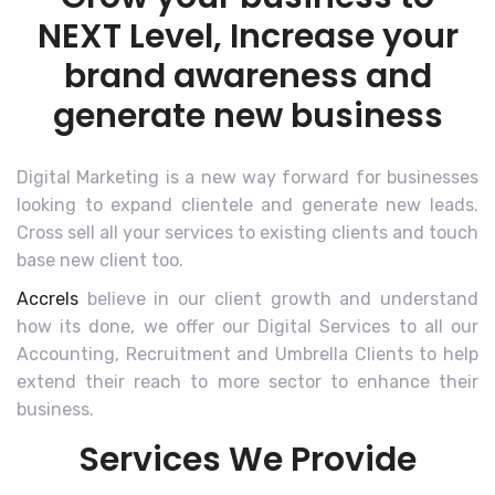
NEXT Level, Increase your
brand awareness and
generate new business
Digital Marketing is a new way forward for businesses
looking to expand clientele and generate new leads.
Cross sell all your services to existing clients and touch
base new client too.
Accrels
believe in our client growth and understand
how its done, we offer our Digital Services to all our
Accounting, Recruitment and Umbrella Clients to help
extend their reach to more sector to enhance their
business.
Services We Provide