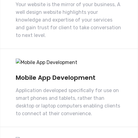
Your website is the mirror of your business, A
well design website highlights your
knowledge and expertise of your services
and gain trust for client to take conversation
to next level.
Mobile App Development
Application developed specifically for use on
smart phones and tablets, rather than
desktop or laptop computers enabling clients
to connect at their convenience.