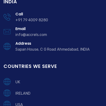
INDIA
Call
+91 79 4009 8280
Email
info@accrels.com
Address
Sapan House, C G Road Ahmedabad, INDIA
COUNTRIES WE SERVE
UK
IRELAND
USA