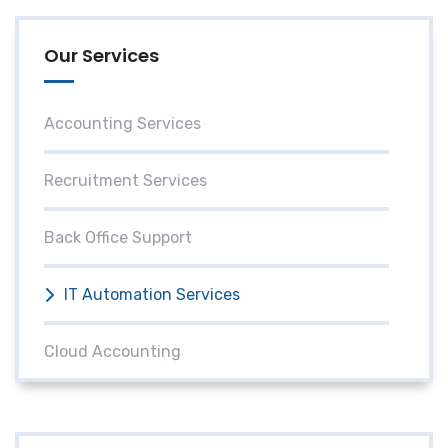
Our Services
Accounting Services
Recruitment Services
Back Office Support
IT Automation Services
Cloud Accounting