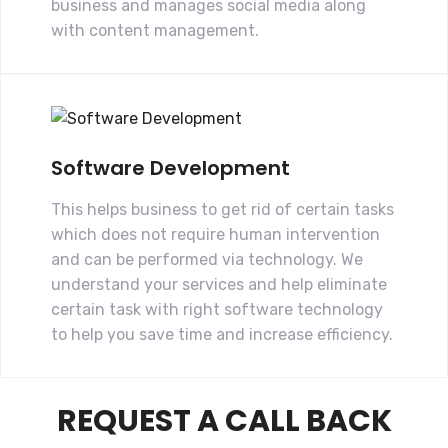
business and manages social media along
with content management.
Software Development
This helps business to get rid of certain tasks
which does not require human intervention
and can be performed via technology. We
understand your services and help eliminate
certain task with right software technology
to help you save time and increase efficiency.
REQUEST A CALL BACK