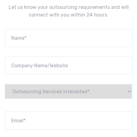
Let us know your outsourcing requirements and will
connect with you within 24 hours.