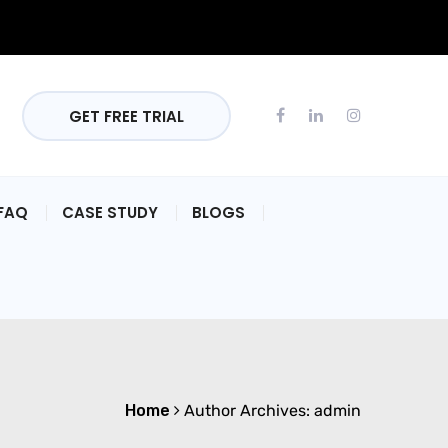
GET FREE TRIAL
FAQ
CASE STUDY
BLOGS
Home
Author Archives:
admin