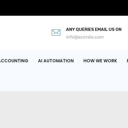
ANY QUERIES EMAIL US ON
info@accrels.com
ACCOUNTING
AI AUTOMATION
HOW WE WORK