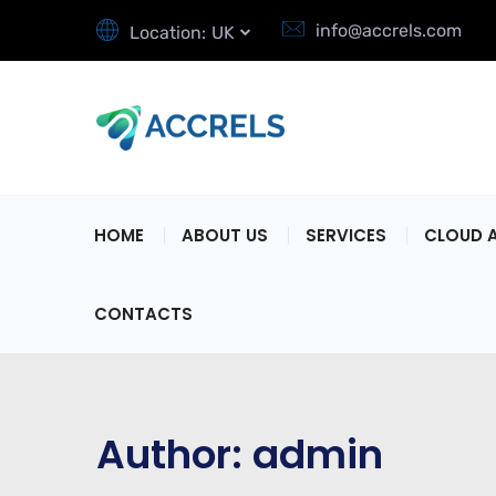
info@accrels.com
Location:
UK
HOME
ABOUT US
SERVICES
CLOUD 
CONTACTS
Author:
admin