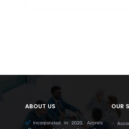
ABOUT US
OUR 
Incorporated in 2020, Accrels
Acco