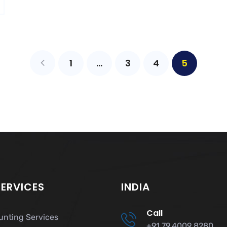
1
…
3
4
5
SERVICES
INDIA
Call
unting Services
+91 79 4009 8280