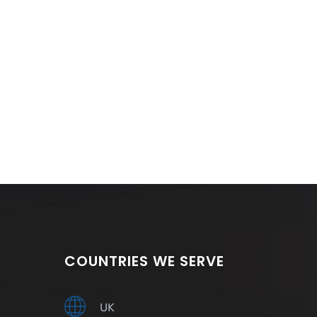
COUNTRIES WE SERVE
UK