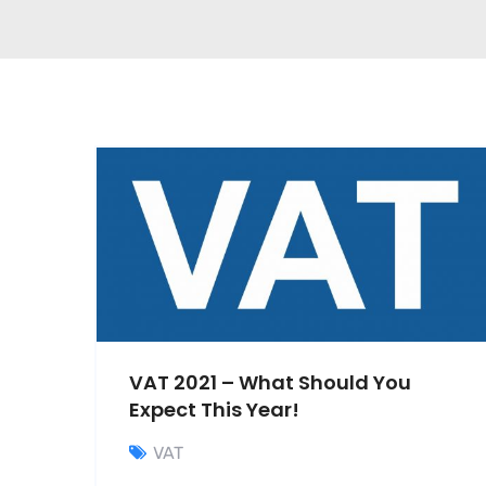
VAT 2021 – What Should You
Expect This Year!
VAT