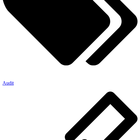
Audit