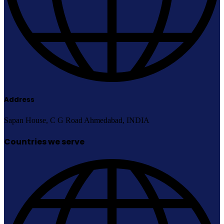
Address
Sapan House, C G Road Ahmedabad, INDIA
Countries we serve