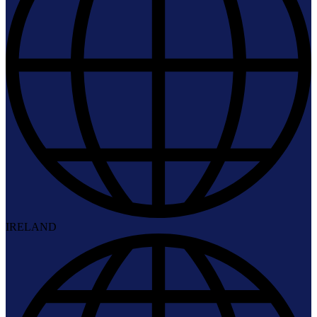
IRELAND