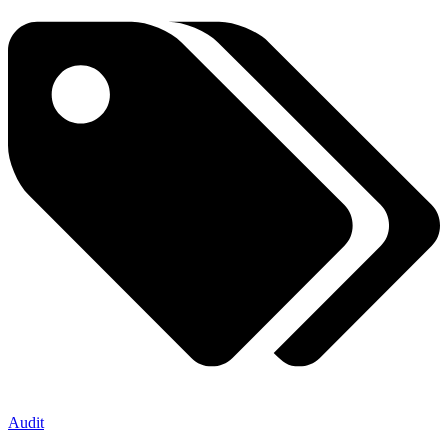
Audit