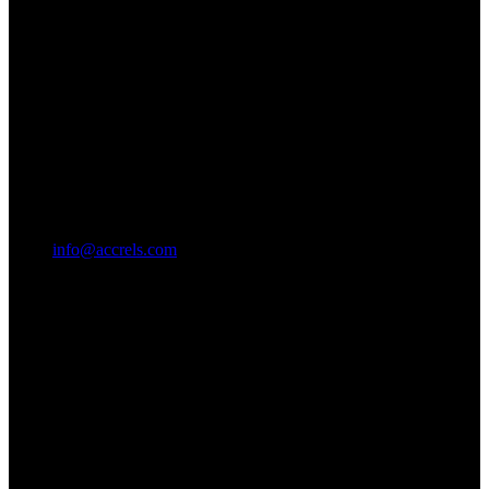
info@accrels.com