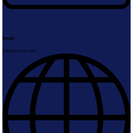
Email
info@accrels.com