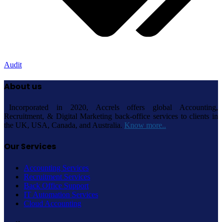
Audit
About us
Incorporated in 2020, Accrels offers global Accounting,
Recruitment, & Digital Marketing back-office services to clients in
the UK, USA, Canada, and Australia.
Know more..
Our Services
Accounting Services
Recruitment Services
Back Office Support
IT Automation Services
Cloud Accounting