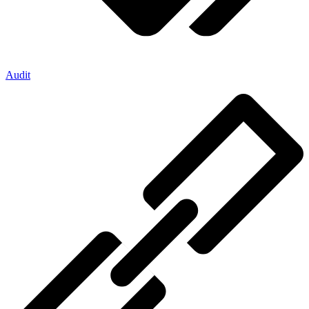
Audit