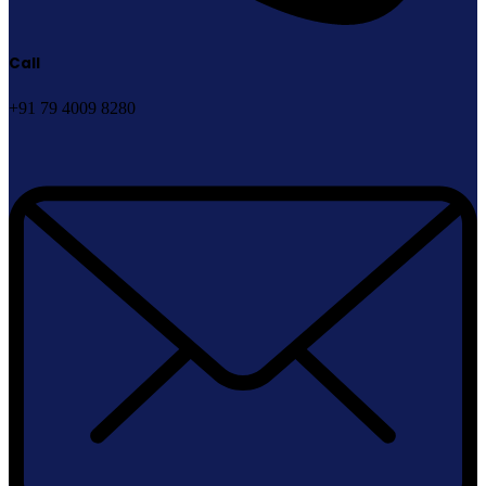
Call
+91 79 4009 8280