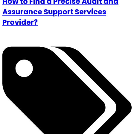
How to Find a Precise Audit and
Assurance Support Services
Provider?