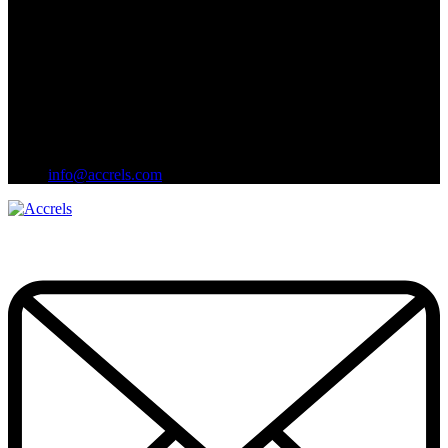
info@accrels.com