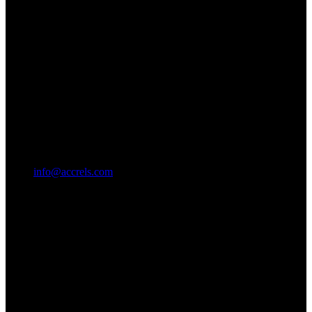
info@accrels.com