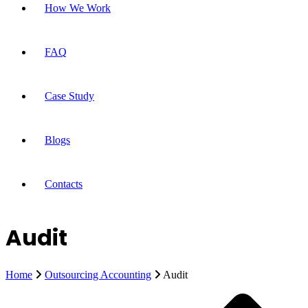
How We Work
FAQ
Case Study
Blogs
Contacts
Audit
Home
Outsourcing Accounting
Audit