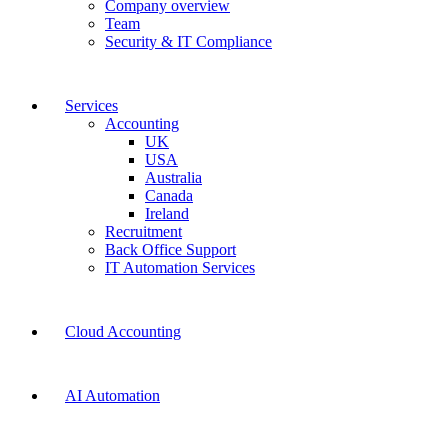
Company overview
Team
Security & IT Compliance
Services
Accounting
UK
USA
Australia
Canada
Ireland
Recruitment
Back Office Support
IT Automation Services
Cloud Accounting
AI Automation