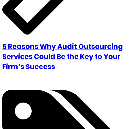
5 Reasons Why Audit Outsourcing
Services Could Be the Key to Your
Firm’s Success