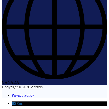
CANADA
Copyright © 2026 Accrels.
Privacy Policy
Email