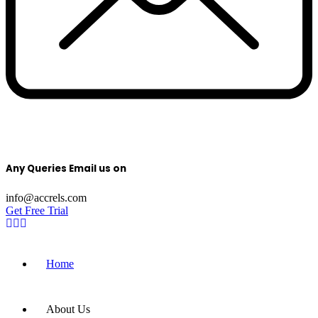
Any Queries Email us on
info@accrels.com
Get Free Trial
Home
About Us