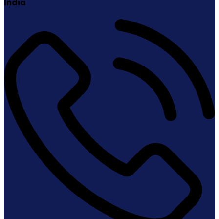
India