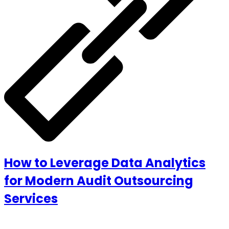
How to Leverage Data Analytics
for Modern Audit Outsourcing
Services