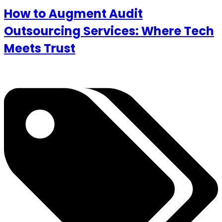
How to Augment Audit
Outsourcing Services: Where Tech
Meets Trust