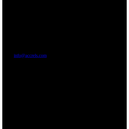
info@accrels.com