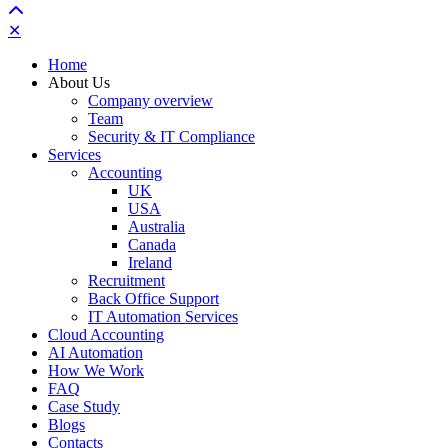
✕
Home
About Us
Company overview
Team
Security & IT Compliance
Services
Accounting
UK
USA
Australia
Canada
Ireland
Recruitment
Back Office Support
IT Automation Services
Cloud Accounting
AI Automation
How We Work
FAQ
Case Study
Blogs
Contacts