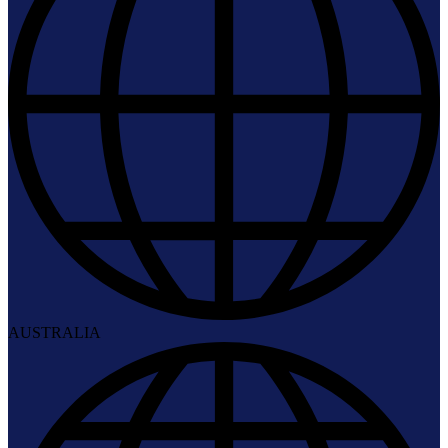
AUSTRALIA