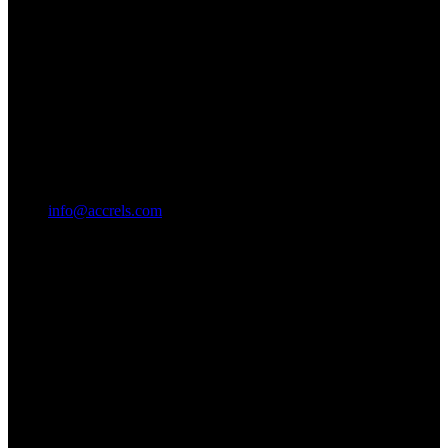
info@accrels.com