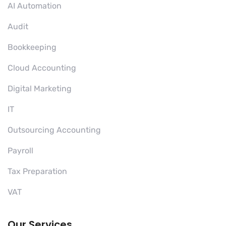
AI Automation
Audit
Bookkeeping
Cloud Accounting
Digital Marketing
IT
Outsourcing Accounting
Payroll
Tax Preparation
VAT
Our Services