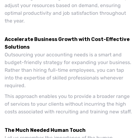
adjust your resources based on demand, ensuring
optimal productivity and job satisfaction throughout
the year.
Accelerate Business Growth with Cost-Effective
Solutions
Outsourcing your accounting needs is a smart and
budget-friendly strategy for expanding your business.
Rather than hiring full-time employees, you can tap
into the expertise of skilled professionals whenever
required.
This approach enables you to provide a broader range
of services to your clients without incurring the high
costs associated with recruiting and training new staff.
The Much Needed Human Touch
Let us remember the importance of the human