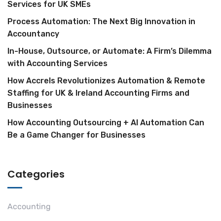
Services for UK SMEs
Process Automation: The Next Big Innovation in
Accountancy
In-House, Outsource, or Automate: A Firm’s Dilemma
with Accounting Services
How Accrels Revolutionizes Automation & Remote
Staffing for UK & Ireland Accounting Firms and
Businesses
How Accounting Outsourcing + AI Automation Can
Be a Game Changer for Businesses
Categories
Accounting