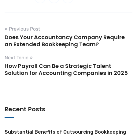
« Previous Post
Does Your Accountancy Company Require
an Extended Bookkeeping Team?
Next Topic »
How Payroll Can Be a Strategic Talent
Solution for Accounting Companies in 2025
Recent Posts
Substantial Benefits of Outsourcing Bookkeeping