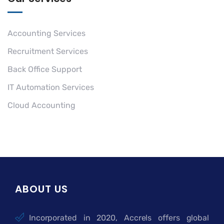
Accounting Services
Recruitment Services
Back Office Support
IT Automation Services
Cloud Accounting
ABOUT US
Incorporated in 2020, Accrels offers global