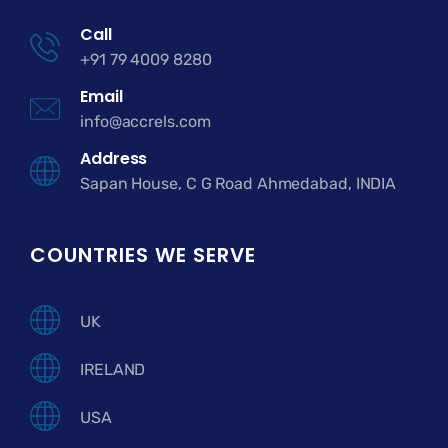
Call
+91 79 4009 8280
Email
info@accrels.com
Address
Sapan House, C G Road Ahmedabad, INDIA
COUNTRIES WE SERVE
UK
IRELAND
USA