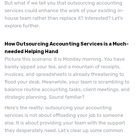
But what if we tell you that outsourcing accounting
services could enhance the work of your existing in-
house team rather than replace it? Interested? Let’s
explore further.
How Outsourcing Accounting Services is a Much-
needed Helping Hand
Picture this scenario: It is Monday morning. You have
barely sipped your tea, and a mountain of receipts,
invoices, and spreadsheets is already threatening to
flood your desk. Meanwhile, your team is scrambling to
balance routine accounting tasks, client meetings, and
strategic planning. Sound familiar?
Here’s the reality: outsourcing your accounting
services is not about offloading your job to someone
else. It is about providing your team with the support
they desperately need. Let’s clear up some common