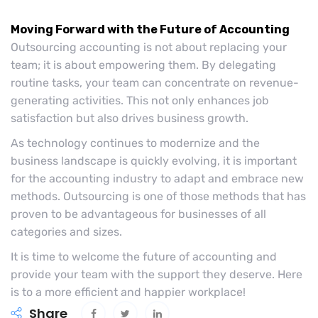
Moving Forward with the Future of Accounting
Outsourcing accounting is not about replacing your
team; it is about empowering them. By delegating
routine tasks, your team can concentrate on revenue-
generating activities. This not only enhances job
satisfaction but also drives business growth.
As technology continues to modernize and the
business landscape is quickly evolving, it is important
for the accounting industry to adapt and embrace new
methods. Outsourcing is one of those methods that has
proven to be advantageous for businesses of all
categories and sizes.
It is time to welcome the future of accounting and
provide your team with the support they deserve. Here
is to a more efficient and happier workplace!
Share