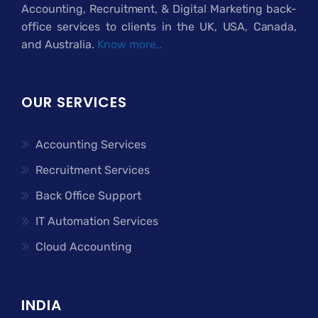
Accounting, Recruitment, & Digital Marketing back-
office services to clients in the UK, USA, Canada,
and Australia.
Know more..
OUR SERVICES
Accounting Services
Recruitment Services
Back Office Support
IT Automation Services
Cloud Accounting
INDIA