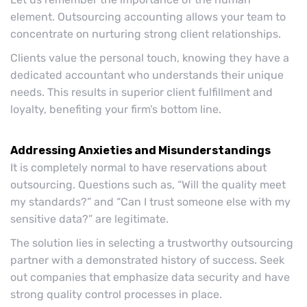
element. Outsourcing accounting allows your team to
concentrate on nurturing strong client relationships.
Clients value the personal touch, knowing they have a
dedicated accountant who understands their unique
needs. This results in superior client fulfillment and
loyalty, benefiting your firm’s bottom line.
Addressing Anxieties and Misunderstandings
It is completely normal to have reservations about
outsourcing. Questions such as, “Will the quality meet
my standards?” and “Can I trust someone else with my
sensitive data?” are legitimate.
The solution lies in selecting a trustworthy outsourcing
partner with a demonstrated history of success. Seek
out companies that emphasize data security and have
strong quality control processes in place.