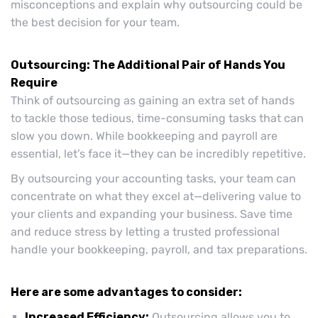
misconceptions and explain why outsourcing could be
the best decision for your team.
Outsourcing: The Additional Pair of Hands You
Require
Think of outsourcing as gaining an extra set of hands
to tackle those tedious, time-consuming tasks that can
slow you down. While bookkeeping and payroll are
essential, let’s face it—they can be incredibly repetitive.
By outsourcing your accounting tasks, your team can
concentrate on what they excel at—delivering value to
your clients and expanding your business. Save time
and reduce stress by letting a trusted professional
handle your bookkeeping, payroll, and tax preparations.
Here are some advantages to consider:
Increased Efficiency:
Outsourcing allows you to