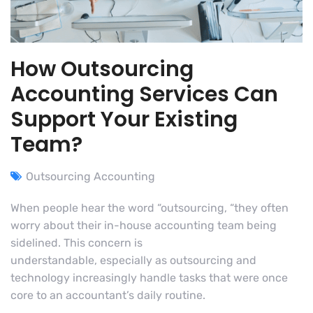
How Outsourcing
Accounting Services Can
Support Your Existing
Team?
Outsourcing Accounting
When people hear the word “outsourcing, “they often
worry about their in-house accounting team being
sidelined. This concern is
understandable, especially as outsourcing and
technology increasingly handle tasks that were once
core to an accountant’s daily routine.