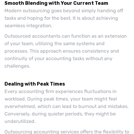
Smooth Blending with Your Current Team
Modern outsourcing goes beyond simply handing off
tasks and hoping for the best. It is about achieving
seamless integration.
Outsourced accountants can function as an extension
of your team, utilizing the same systems and
processes. This approach ensures consistency and
continuity of your accounting tasks without any
challenges.
Dealing with Peak Times
Every accounting firm experiences fluctuations in
workload. During peak times, your team might feel
overwhelmed, which can lead to burnout and mistakes.
Conversely, during quieter periods, they might be
underutilized.
Outsourcing accounting services offers the flexibility to