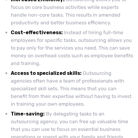
focus on core business activities while experts
handle non-core tasks. This results in amended
productivity and better business efficiency.
Cost-effectiveness:
Instead of hiring full-time
employees for specific tasks, outsourcing allows you
to pay only for the services you need. This can save
money on overhead costs such as employee benefits
and training.
Access to specialized skills:
Outsourcing
agencies often have a team of professionals with
specialized skill sets. This means that you can
benefit from their expertise without having to invest
in training your own employees.
Time-saving:
By delegating tasks to an
outsourcing agency, you can free up valuable time
that you can use to focus on essential business
operations or spend with your family and friends.