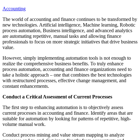
Accounting
The world of accounting and finance continues to be transformed by
new technologies. Artificial intelligence, Machine learning, Robotic
process automation, Business intelligence, and advanced analytics
are automating repetitive, manual tasks and allowing finance
professionals to focus on more strategic initiatives that drive business
value.
However, simply implementing automation tools is not enough to
realize the comprehensive business benefits. To truly enhance
process automation, accounting and finance organizations need to
take a holistic approach – one that combines the best technologies
with restructured processes, effective change management, and
constant enhancements.
Conduct a Critical Assessment of Current Processes
The first step to enhancing automation is to objectively assess
current processes in accounting and finance. Identify areas that are
suitable for automation by looking for patterns of repetitive, high-
volume manual work.
Conduct process mining and value stream mapping to analyze