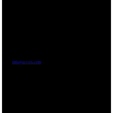
info@accrels.com