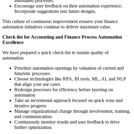
automated processes.
Encourage user feedback on their automation experience.
Incorporate suggestions into future designs.
This culture of continuous improvement ensures your finance
automation initiatives continue to deliver maximum value.
Check-list for Accounting and
Finance Process Automation
Excellence
We have prepared a quick check-list to sustain quality of
automation.
Prioritize automation openings by valuation of current and
futuristic processes
Choose technologies like RPA, BI tools, ML, AI, and NLP
that align your use cases
Redesign processes for efficiency before layering on
automation
Take an incremental approach focused on quick wins and
iterative progress
Manage organizational change through involvement, training,
and communication.
Continuously monitor results and user feedback to drive
further optimization.