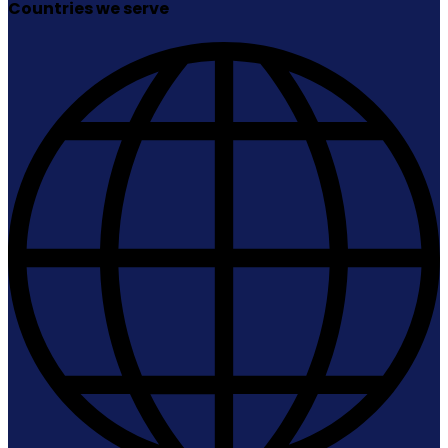
Countries we serve