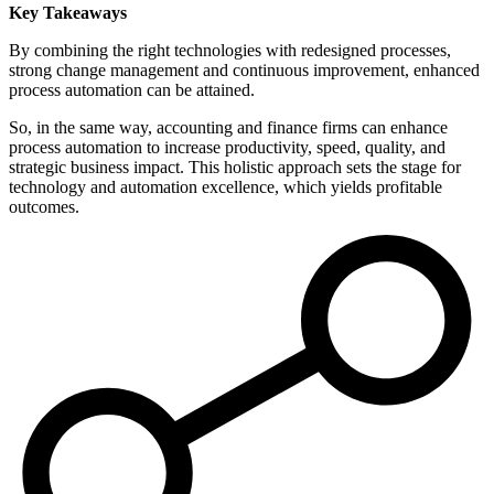
Key Takeaways
By combining the right technologies with redesigned processes,
strong change management and continuous improvement, enhanced
process automation can be attained.
So, in the same way, accounting and finance firms can enhance
process automation to increase productivity, speed, quality, and
strategic business impact. This holistic approach sets the stage for
technology and automation excellence, which yields profitable
outcomes.