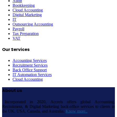
Audit
Bookkeeping
Cloud Accounting
Digital Marketing
IT
Outsourcing Accounting
Payroll
Tax Preparation
VAT
Our Services
Accounting Services
Recruitment Services
Back Office Support
IT Automation Services
Cloud Accounting
About us
Incorporated in 2020, Accrels offers global Accounting,
Recruitment, & Digital Marketing back-office services to clients in
the UK, USA, Canada, and Australia.
Know more..