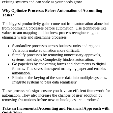
existing systems and can scale as your needs grow.
Why Optimize Processes Before Automation of Accounting
Tasks?
The biggest productivity gains come not from automation alone but
from optimizing processes before automation. Use techniques like
value stream mapping and business process reengineering to
eliminate waste and streamline processes.
Standardize processes across business units and regions.
Variations make automation more difficult.
Simplify processes by removing unnecessary approvals,
systems, and steps. Complexity hinders automation.
Go paperless by converting forms and documents to digital
formats. This saves time spent managing paper and enables
automation.
Eliminate the keying of the same data into multiple systems.
Integrate systems to pass data seamlessly.
These process redesigns ensure you have an efficient framework for
automation. They also increase the chances of user adoption by
removing frustrations before new technologies are introduced.
Take an Incremental
Accounting and Financial
Approach with
Quick Wins