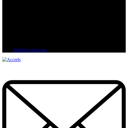
info@accrels.com