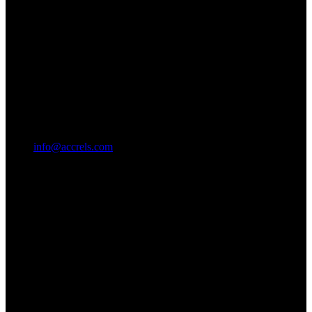
info@accrels.com