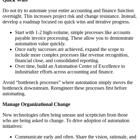
Do not try to automate your entire accounting and finance function
overnight. This increases project risk and change resistance. Instead,
develop a roadmap focused on quick wins and iterative progress.
Start with 1-2 high-volume, simple processes like accounts
payable invoice processing. These allow you to demonstrate
automation value quickly.
Once early successes are achieved, expand the scope to
include more complex processes like revenue recognition,
financial close, and consolidated reporting.
Over time, build an Automation Center of Excellence to
industrialize efforts across accounting and finance.
Avoid “bottleneck processes” where automation simply moves the
bottleneck downstream. Reengineer these processes first before
automating.
Manage Organizational Change
New technologies often bring unease and scepticism from those
who are being asked to change. To drive adoption of automation
initiatives:
Communicate early and often. Share the vision, rationale, and