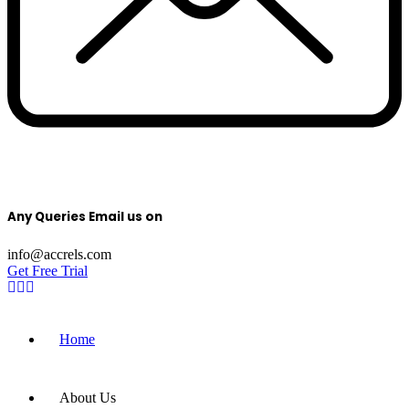
Any Queries Email us on
info@accrels.com
Get Free Trial
Home
About Us