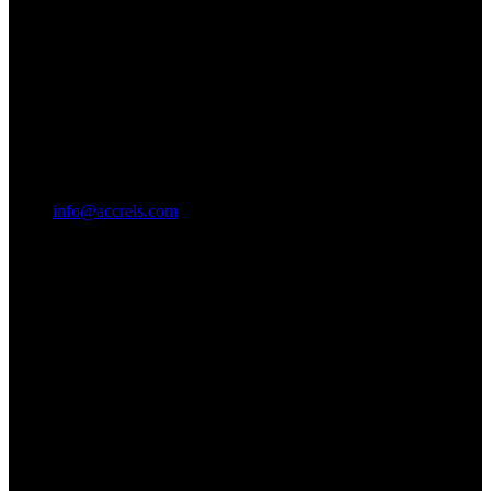
info@accrels.com