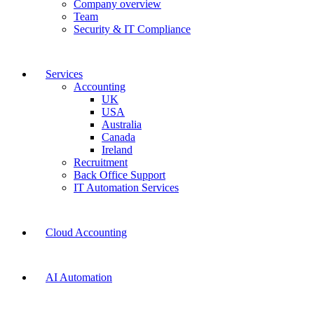
Company overview
Team
Security & IT Compliance
Services
Accounting
UK
USA
Australia
Canada
Ireland
Recruitment
Back Office Support
IT Automation Services
Cloud Accounting
AI Automation