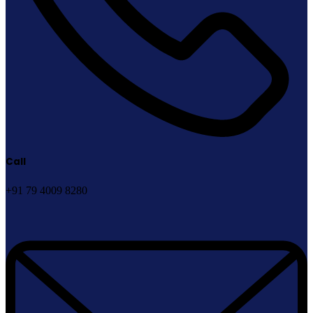
Call
+91 79 4009 8280