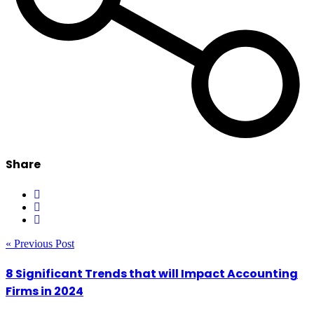
Share
« Previous Post
8 Significant Trends that will Impact Accounting
Firms in 2024