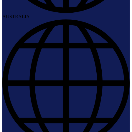
AUSTRALIA