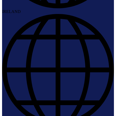
IRELAND