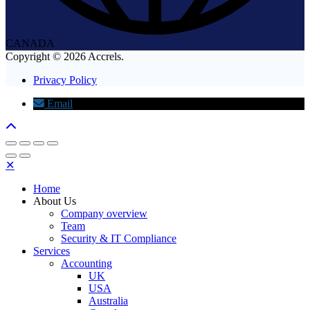
CANADA
Copyright © 2026 Accrels.
Privacy Policy
Email
✕
Home
About Us
Company overview
Team
Security & IT Compliance
Services
Accounting
UK
USA
Australia