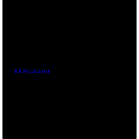
info@accrels.com