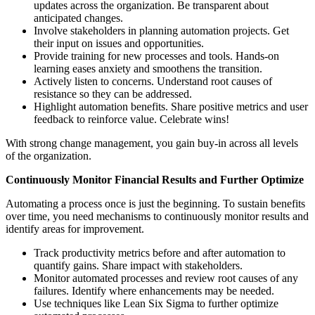
updates across the organization. Be transparent about
anticipated changes.
Involve stakeholders in planning automation projects. Get
their input on issues and opportunities.
Provide training for new processes and tools. Hands-on
learning eases anxiety and smoothens the transition.
Actively listen to concerns. Understand root causes of
resistance so they can be addressed.
Highlight automation benefits. Share positive metrics and user
feedback to reinforce value. Celebrate wins!
With strong change management, you gain buy-in across all levels
of the organization.
Continuously Monitor Financial Results and Further Optimize
Automating a process once is just the beginning. To sustain benefits
over time, you need mechanisms to continuously monitor results and
identify areas for improvement.
Track productivity metrics before and after automation to
quantify gains. Share impact with stakeholders.
Monitor automated processes and review root causes of any
failures. Identify where enhancements may be needed.
Use techniques like Lean Six Sigma to further optimize