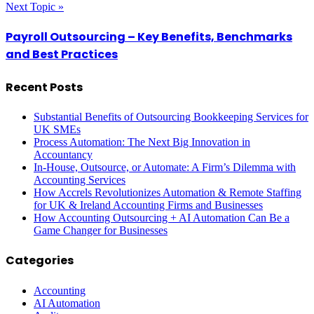
Next Topic »
Payroll Outsourcing – Key Benefits, Benchmarks
and Best Practices
Recent Posts
Substantial Benefits of Outsourcing Bookkeeping Services for
UK SMEs
Process Automation: The Next Big Innovation in
Accountancy
In-House, Outsource, or Automate: A Firm’s Dilemma with
Accounting Services
How Accrels Revolutionizes Automation & Remote Staffing
for UK & Ireland Accounting Firms and Businesses
How Accounting Outsourcing + AI Automation Can Be a
Game Changer for Businesses
Categories
Accounting
AI Automation