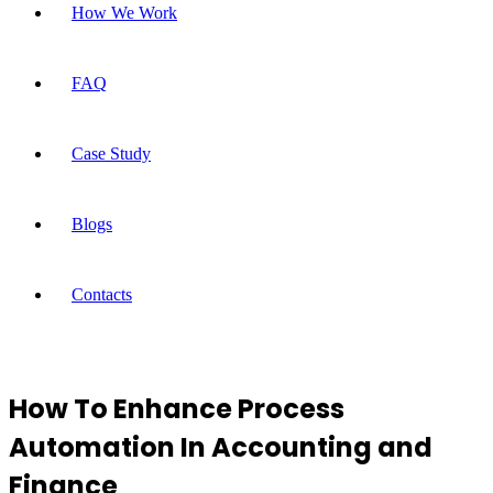
How We Work
FAQ
Case Study
Blogs
Contacts
How To Enhance Process
Automation In Accounting and
Finance