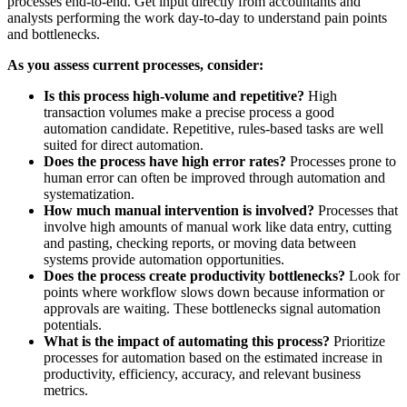
processes end-to-end. Get input directly from accountants and
analysts performing the work day-to-day to understand pain points
and bottlenecks.
As you assess current processes, consider:
Is this process high-volume and repetitive?
High
transaction volumes make a precise process a good
automation candidate. Repetitive, rules-based tasks are well
suited for direct automation.
Does the process have high error rates?
Processes prone to
human error can often be improved through automation and
systematization.
How much manual intervention is involved?
Processes that
involve high amounts of manual work like data entry, cutting
and pasting, checking reports, or moving data between
systems provide automation opportunities.
Does the process create productivity bottlenecks?
Look for
points where workflow slows down because information or
approvals are waiting. These bottlenecks signal automation
potentials.
What is the impact of automating this process?
Prioritize
processes for automation based on the estimated increase in
productivity, efficiency, accuracy, and relevant business
metrics.