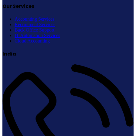
Our Services
Accounting Services
Recruitment Services
Back Office Support
IT Automation Services
Cloud Accounting
India