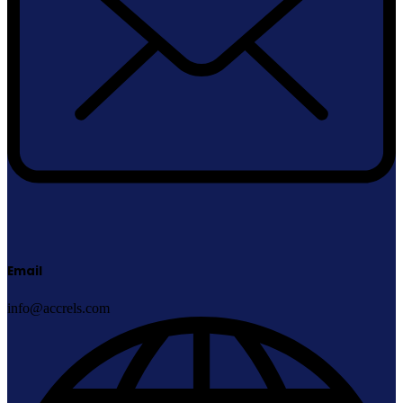
Email
info@accrels.com