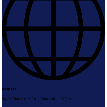
Address
Sapan House, C G Road Ahmedabad, INDIA