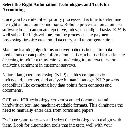
Select the Right Automation Technologies and Tools for
Accounting
Once you have identified priority processes, it is time to determine
the right automation technologies. Robotic process automation uses
software bots to automate repetitive, rules-based digital tasks. RPA is
well suited for high-volume, routine processes like payment
processing, invoice creation, data entry, and report generation.
Machine learning algorithms uncover patterns in data to make
predictions or categorize information. This can be used for tasks like
detecting fraudulent transactions, predicting future revenues, or
analyzing sentiment in customer surveys.
Natural language processing (NLP) enables computers to
understand, interpret, and analyze human language. NLP powers
capabilities like extracting key data points from contracts and
documents.
OCR and ICR technology convert scanned documents and
handwritten text into machine-readable formats. This eliminates the
need to manually enter data from forms and papers.
Evaluate your use cases and select the technologies that align with
them. Look for automation tools that integrate well with your