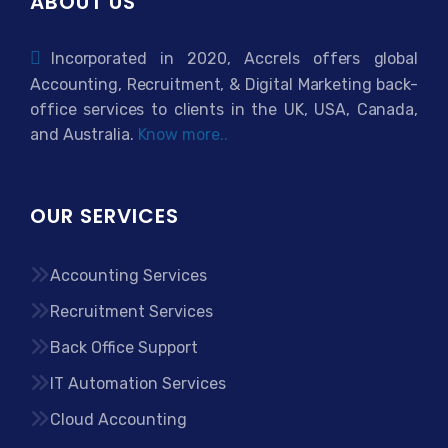
ABOUT US
Incorporated in 2020, Accrels offers global
Accounting, Recruitment, & Digital Marketing back-
office services to clients in the UK, USA, Canada,
and Australia.
Know more..
OUR SERVICES
Accounting Services
Recruitment Services
Back Office Support
IT Automation Services
Cloud Accounting