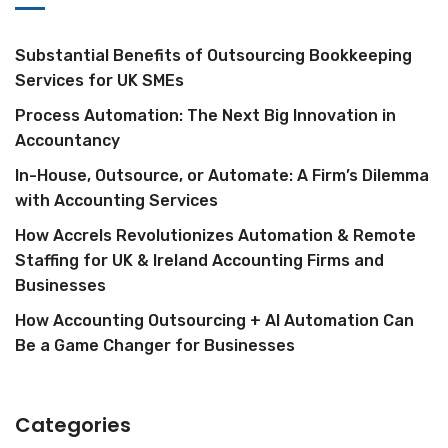
Substantial Benefits of Outsourcing Bookkeeping
Services for UK SMEs
Process Automation: The Next Big Innovation in
Accountancy
In-House, Outsource, or Automate: A Firm’s Dilemma
with Accounting Services
How Accrels Revolutionizes Automation & Remote
Staffing for UK & Ireland Accounting Firms and
Businesses
How Accounting Outsourcing + AI Automation Can
Be a Game Changer for Businesses
Categories