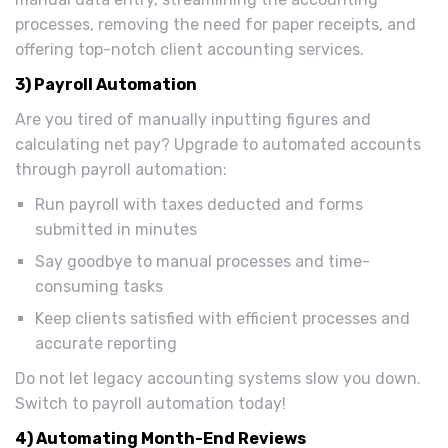
processes, removing the need for paper receipts, and
offering top-notch client accounting services.
3) Payroll Automation
Are you tired of manually inputting figures and
calculating net pay? Upgrade to automated accounts
through payroll automation:
Run payroll with taxes deducted and forms
submitted in minutes
Say goodbye to manual processes and time-
consuming tasks
Keep clients satisfied with efficient processes and
accurate reporting
Do not let legacy accounting systems slow you down.
Switch to payroll automation today!
4) Automating Month-End Reviews