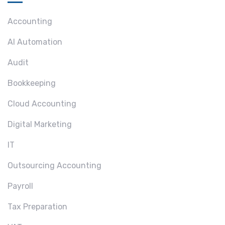
Accounting
AI Automation
Audit
Bookkeeping
Cloud Accounting
Digital Marketing
IT
Outsourcing Accounting
Payroll
Tax Preparation