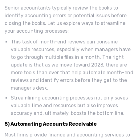
Senior accountants typically review the books to
identify accounting errors or potential issues before
closing the books. Let us explore ways to streamline
your accounting processes:
This task of month-end reviews can consume
valuable resources, especially when managers have
to go through multiple files in a month. The right
update is that as we move toward 2023, there are
more tools than ever that help automate month-end
reviews and identify errors before they get to the
manager’s desk.
Streamlining accounting processes not only saves
valuable time and resources but also improves
accuracy and, ultimately, boosts the bottom line.
5) Automating Accounts Receivable
Most firms provide finance and accounting services to