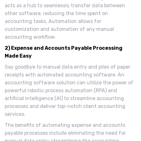
acts as a hub to seamlessly transfer data between
other software, reducing the time spent on
accounting tasks. Automation allows for
customization and automation of any manual
accounting workflow.
2) Expense and Accounts Payable Processing
Made Easy
Say goodbye to manual data entry and piles of paper
receipts with automated accounting software. An
accounting software solution can utilize the power of
powerful robotic process automation (RPA) and
artificial intelligence (AI) to streamline accounting
processes and deliver top-notch client accounting
services.
The benefits of automating expense and accounts
payable processes include eliminating the need for
manual data entry, streamlining the accounting