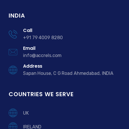
INDIA
Call
+91 79 4009 8280
Email
info@accrels.com
Address
Sapan House, C G Road Ahmedabad, INDIA
COUNTRIES WE SERVE
UK
IRELAND