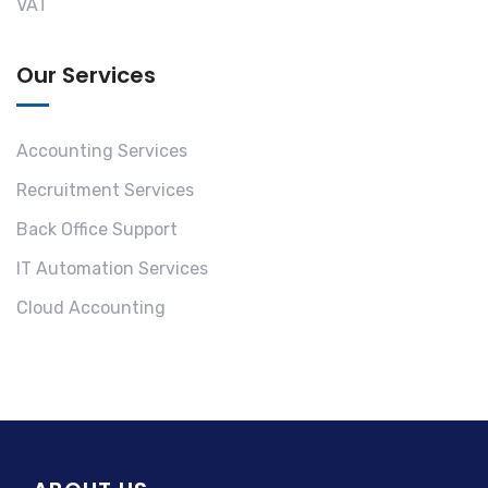
VAT
Our Services
Accounting Services
Recruitment Services
Back Office Support
IT Automation Services
Cloud Accounting