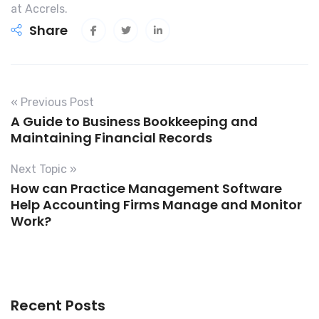
at Accrels.
Share
« Previous Post
A Guide to Business Bookkeeping and
Maintaining Financial Records
Next Topic »
How can Practice Management Software
Help Accounting Firms Manage and Monitor
Work?
Recent Posts