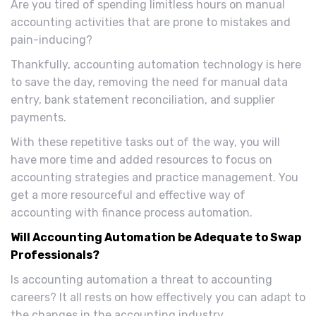
Are you tired of spending limitless hours on manual
accounting activities that are prone to mistakes and
pain-inducing?
Thankfully, accounting automation technology is here
to save the day, removing the need for manual data
entry, bank statement reconciliation, and supplier
payments.
With these repetitive tasks out of the way, you will
have more time and added resources to focus on
accounting strategies and practice management. You
get a more resourceful and effective way of
accounting with finance process automation.
Will Accounting Automation be Adequate to Swap
Professionals?
Is accounting automation a threat to accounting
careers? It all rests on how effectively you can adapt to
the changes in the accounting industry.