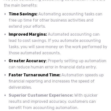
the main benefits:
Time Savings:
Automating accounting tasks can
free up time for other business activities and
extend your efforts.
Improved Margins:
Automated accounting can
lead to cost savings. If you automate accounting
tasks, you will save money on the work performed by
those automated accounts.
Greater Accuracy
:
Properly setting up automation
can reduce human error in financial data entry.
Faster Turnaround Time:
Automation speeds up
financial reporting and increases the speed of
deliverables.
Superior Customer Experience:
With quicker
results and improved accuracy, customers can
benefit from accounting automation.