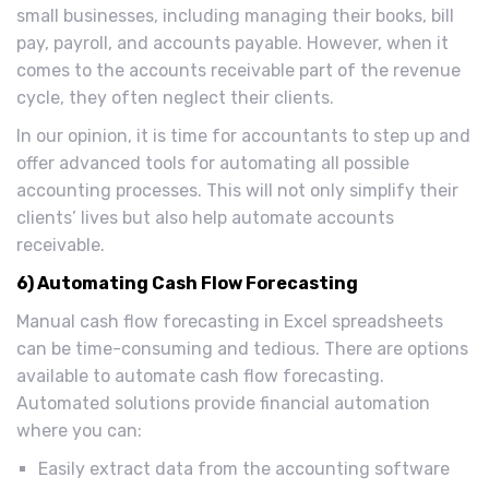
small businesses, including managing their books, bill
pay, payroll, and accounts payable. However, when it
comes to the accounts receivable part of the revenue
cycle, they often neglect their clients.
In our opinion, it is time for accountants to step up and
offer advanced tools for automating all possible
accounting processes. This will not only simplify their
clients’ lives but also help automate accounts
receivable.
6) Automating Cash Flow Forecasting
Manual cash flow forecasting in Excel spreadsheets
can be time-consuming and tedious. There are options
available to automate cash flow forecasting.
Automated solutions provide financial automation
where you can:
Easily extract data from the accounting software