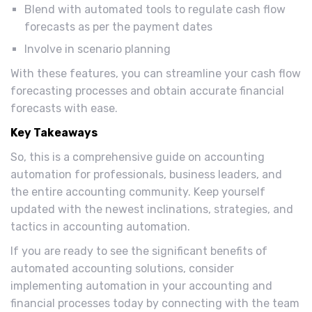
Blend with automated tools to regulate cash flow
forecasts as per the payment dates
Involve in scenario planning
With these features, you can streamline your cash flow
forecasting processes and obtain accurate financial
forecasts with ease.
Key Takeaways
So, this is a comprehensive guide on accounting
automation for professionals, business leaders, and
the entire accounting community. Keep yourself
updated with the newest inclinations, strategies, and
tactics in accounting automation.
If you are ready to see the significant benefits of
automated accounting solutions, consider
implementing automation in your accounting and
financial processes today by connecting with the team