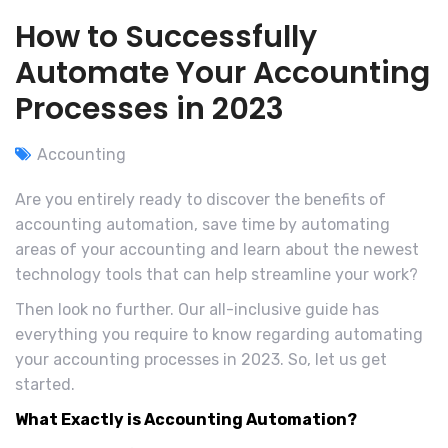
How to Successfully
Automate Your Accounting
Processes in 2023
Accounting
Are you entirely ready to discover the benefits of
accounting automation, save time by automating
areas of your accounting and learn about the newest
technology tools that can help streamline your work?
Then look no further. Our all-inclusive guide has
everything you require to know regarding automating
your accounting processes in 2023. So, let us get
started.
What Exactly is Accounting Automation?