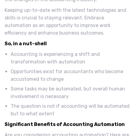
Keeping up-to-date with the latest technologies and
skills is crucial to staying relevant. Embrace
automation as an opportunity to improve work
efficiency and enhance business outcomes.
So, in a nut-shell
Accounting is experiencing a shift and
transformation with automation
Opportunities exist for accountants who become
accustomed to change
Some tasks may be automated, but overall human
involvement is necessary
The question is not if accounting will be automated
but to what extent
Significant Benefits of Accounting Automation
Are you considering accounting automation? Here are