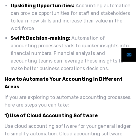
Upskilling Opportunities:
Accounting automation
can provide opportunities for staff and stakeholders
to learn new skills and increase their value in the
workforce
Swift Decision-making:
Automation of
accounting processes leads to quicker insights into
financial numbers. Financial analysts and
accounting teams can leverage these insights to
make better business operations decisions.
How to Automate Your Accounting in Different
Areas
If you are exploring to automate accounting processes,
here are steps you can take:
1) Use of Cloud Accounting Software
Use cloud accounting software for your general ledger
to simplify automation. Cloud accounting software