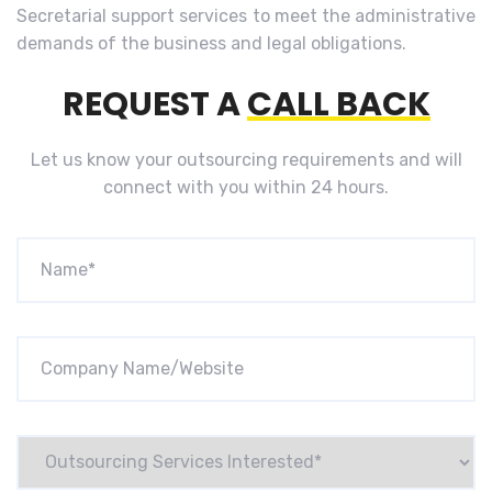
Secretarial support services to meet the administrative
demands of the business and legal obligations.
REQUEST A
CALL BACK
Let us know your outsourcing requirements and will
connect with you within 24 hours.