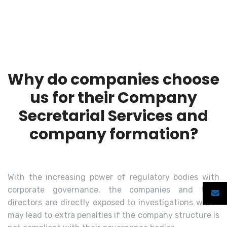
Why do companies choose
us for their Company
Secretarial Services and
company formation?
With the increasing power of regulatory bodies with
corporate governance, the companies and their
directors are directly exposed to investigations which
may lead to extra penalties if the company structure is