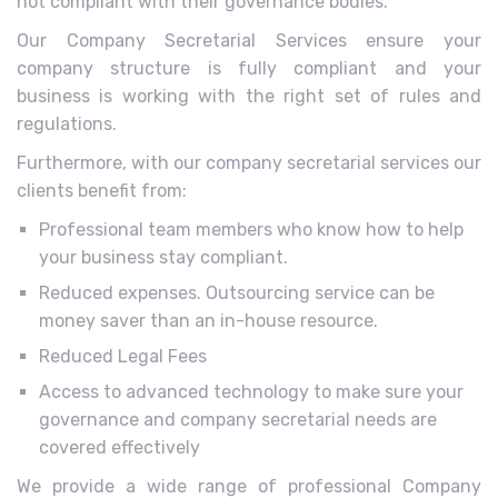
not compliant with their governance bodies.
Our Company Secretarial Services ensure your
company structure is fully compliant and your
business is working with the right set of rules and
regulations.
Furthermore, with our company secretarial services our
clients benefit from:
Professional team members who know how to help
your business stay compliant.
Reduced expenses. Outsourcing service can be
money saver than an in-house resource.
Reduced Legal Fees
Access to advanced technology to make sure your
governance and company secretarial needs are
covered effectively
We provide a wide range of professional Company