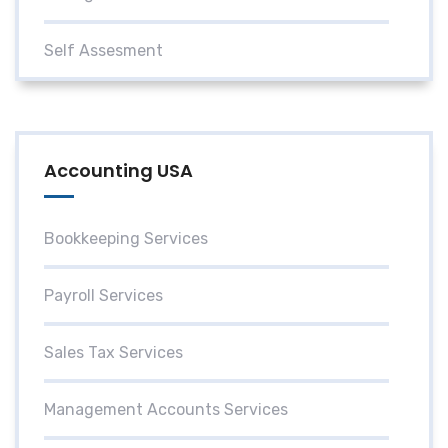
Self Assesment
Accounting USA
Bookkeeping Services
Payroll Services
Sales Tax Services
Management Accounts Services