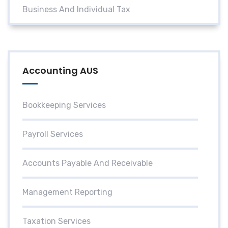
Business And Individual Tax
Accounting AUS
Bookkeeping Services
Payroll Services
Accounts Payable And Receivable
Management Reporting
Taxation Services