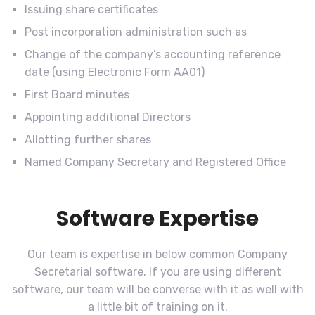
Issuing share certificates
Post incorporation administration such as
Change of the company’s accounting reference
date (using Electronic Form AA01)
First Board minutes
Appointing additional Directors
Allotting further shares
Named Company Secretary and Registered Office
Software Expertise
Our team is expertise in below common Company
Secretarial software. If you are using different
software, our team will be converse with it as well with
a little bit of training on it.