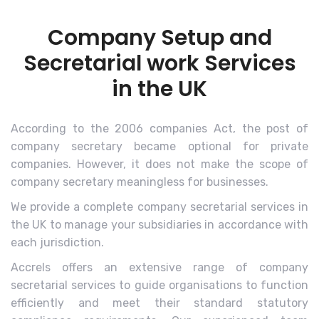
Company Setup and
Secretarial work Services
in the UK
According to the 2006 companies Act, the post of
company secretary became optional for private
companies. However, it does not make the scope of
company secretary meaningless for businesses.
We provide a complete company secretarial services in
the UK to manage your subsidiaries in accordance with
each jurisdiction.
Accrels offers an extensive range of company
secretarial services to guide organisations to function
efficiently and meet their standard statutory