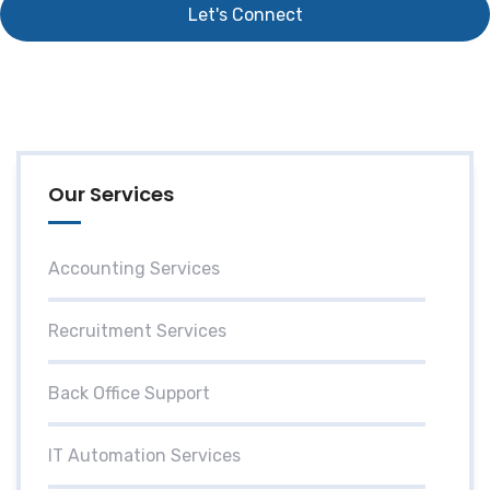
Our Services
Accounting Services
Recruitment Services
Back Office Support
IT Automation Services