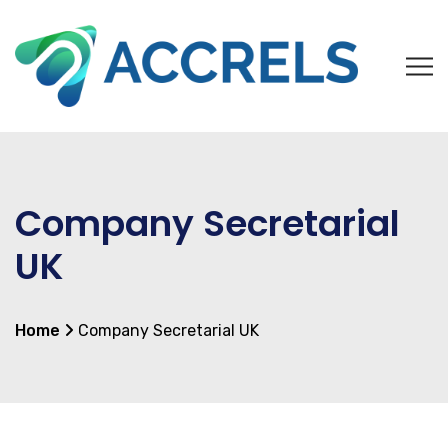
Company Secretarial
UK
Home
Company Secretarial UK