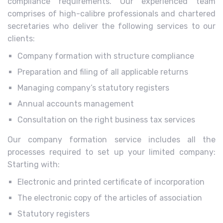
compliance requirements. Our experienced team
comprises of high-calibre professionals and chartered
secretaries who deliver the following services to our
clients:
Company formation with structure compliance
Preparation and filing of all applicable returns
Managing company’s statutory registers
Annual accounts management
Consultation on the right business tax services
Our company formation service includes all the
processes required to set up your limited company:
Starting with:
Electronic and printed certificate of incorporation
The electronic copy of the articles of association
Statutory registers