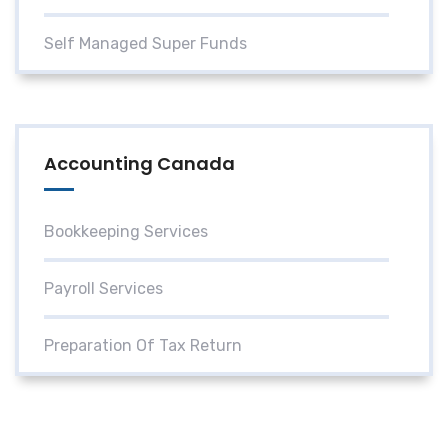
Self Managed Super Funds
Accounting Canada
Bookkeeping Services
Payroll Services
Preparation Of Tax Return