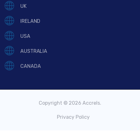
UK
IRELAND
USA
AUSTRALIA
CANADA
Copyright © 2026 Accrels.
Privacy Policy