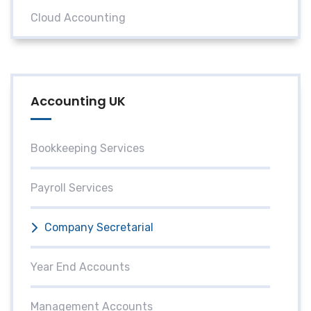
Cloud Accounting
Accounting UK
Bookkeeping Services
Payroll Services
Company Secretarial
Year End Accounts
Management Accounts