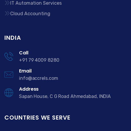
IT Automation Services
Cloud Accounting
INDIA
Call
+91 79 4009 8280
Email
info@accrels.com
Address
Sapan House, C G Road Ahmedabad, INDIA
COUNTRIES WE SERVE