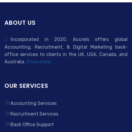
ABOUT US
Incorporated in 2020, Accrels offers global
Accounting, Recruitment, & Digital Marketing back-
office services to clients in the UK, USA, Canada, and
Australia.
Know more..
OUR SERVICES
Accounting Services
Recruitment Services
Back Office Support