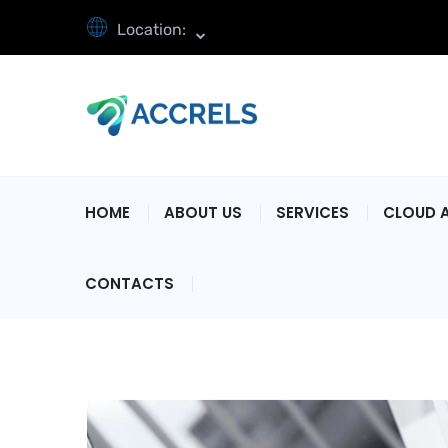
Location:
HOME
ABOUT US
SERVICES
CLOUD 
CONTACTS