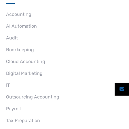
Accounting
AI Automation
Audit
Bookkeeping
Cloud Accounting
Digital Marketing
IT
Outsourcing Accounting
Payroll
Tax Preparation