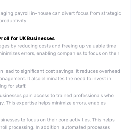
ging payroll in-house can divert focus from strategic
productivity
roll for UK Businesses
ages by reducing costs and freeing up valuable time
minimizes errors, enabling companies to focus on their
n lead to significant cost savings. It reduces overhead
nagement. It also eliminates the need to invest in
ng for staff.
usinesses gain access to trained professionals who
gy. This expertise helps minimize errors, enables
inesses to focus on their core activities. This helps
roll processing. In addition, automated processes