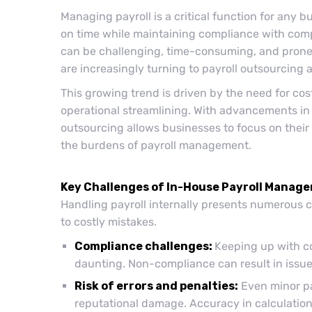
Managing payroll is a critical function for any 
on time while maintaining compliance with comp
can be challenging, time-consuming, and prone 
are increasingly turning to payroll outsourcing a
This growing trend is driven by the need for cos
operational streamlining. With advancements in
outsourcing allows businesses to focus on their 
the burdens of payroll management.
Key Challenges of In-House Payroll Manag
Handling payroll internally presents numerous c
to costly mistakes.
Compliance challenges:
Keeping up with co
daunting. Non-compliance can result in issues
Risk of errors and penalties:
Even minor pay
reputational damage. Accuracy in calculations