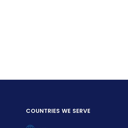
COUNTRIES WE SERVE