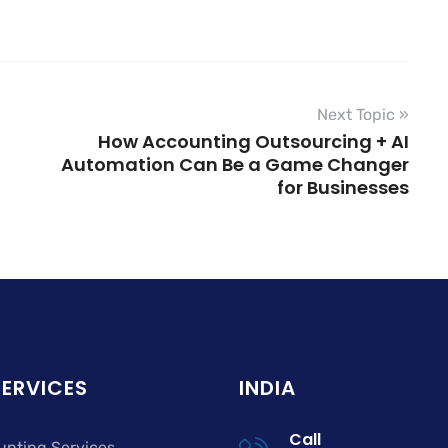
Next Topic »
How Accounting Outsourcing + AI
Automation Can Be a Game Changer
for Businesses
SERVICES
INDIA
Call
unting Services