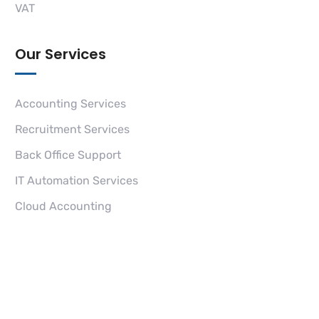
VAT
Our Services
Accounting Services
Recruitment Services
Back Office Support
IT Automation Services
Cloud Accounting