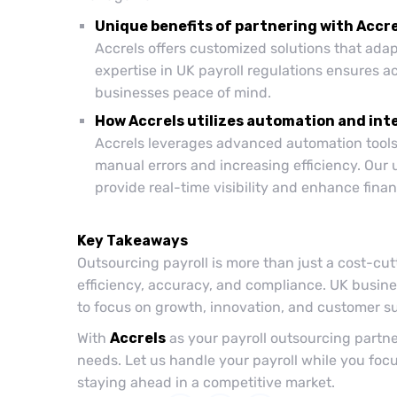
Unique benefits of partnering with Accre
Accrels offers customized solutions that adap
expertise in UK payroll regulations ensures a
businesses peace of mind.
How Accrels utilizes automation and int
Accrels leverages advanced automation tools 
manual errors and increasing efficiency. Our 
provide real-time visibility and enhance fin
Key Takeaways
Outsourcing payroll is more than just a cost-cu
efficiency, accuracy, and compliance. UK busine
to focus on growth, innovation, and customer s
With
Accrels
as your payroll outsourcing partner
needs. Let us handle your payroll while you fo
staying ahead in a competitive market.