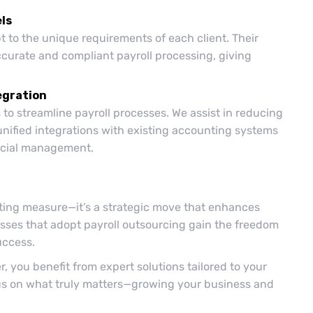
ls
t to the unique requirements of each client. Their
ccurate and compliant payroll processing, giving
egration
to streamline payroll processes. We assist in reducing
unified integrations with existing accounting systems
ancial management.
tting measure—it’s a strategic move that enhances
sses that adopt payroll outsourcing gain the freedom
uccess.
, you benefit from expert solutions tailored to your
cus on what truly matters—growing your business and