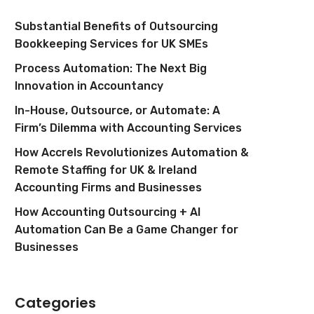
Substantial Benefits of Outsourcing
Bookkeeping Services for UK SMEs
Process Automation: The Next Big
Innovation in Accountancy
In-House, Outsource, or Automate: A
Firm’s Dilemma with Accounting Services
How Accrels Revolutionizes Automation &
Remote Staffing for UK & Ireland
Accounting Firms and Businesses
How Accounting Outsourcing + AI
Automation Can Be a Game Changer for
Businesses
Categories