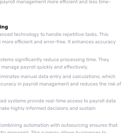
e payroll management more efficient and less time-
cing
nced technology to handle repetitive tasks. This
 more efficient and error-free. It enhances accuracy
stems significantly reduce processing time. They
 manage payroll quickly and effectively.
iminates manual data entry and calculations, which
accuracy in payroll management and reduces the risk of
d systems provide real-time access to payroll data
make highly informed decisions and sustain
Combining automation with outsourcing ensures that
ertly managed. This synergy allows businesses to