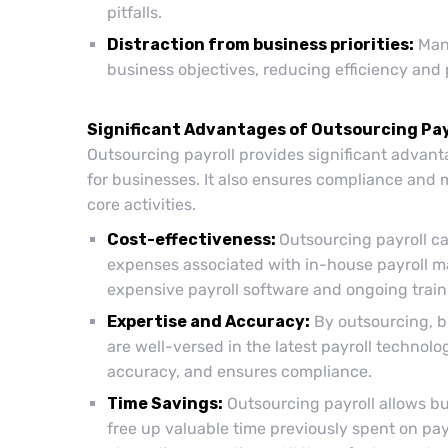
pitfalls.
Distraction from business priorities:
Mana
business objectives, reducing efficiency and 
Significant Advantages of Outsourcing Pay
Outsourcing payroll provides significant advant
for businesses. It also ensures compliance and 
core activities.
Cost-effectiveness:
Outsourcing payroll ca
expenses associated with in-house payroll ma
expensive payroll software and ongoing traini
Expertise and Accuracy:
By outsourcing, b
are well-versed in the latest payroll technolo
accuracy, and ensures compliance.
Time Savings:
Outsourcing payroll allows bus
free up valuable time previously spent on pay