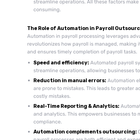
streamline operations. All these factors mak
consuming.
The Role of Automation in Payroll Outsour
Automation in payroll processing leverages adva
revolutionizes how payroll is managed, making it
and ensures timely completion of payroll tasks.
Speed and efficiency:
Automated payroll sy
streamline operations, allowing businesses to
Reduction in manual errors:
Automation el
are prone to mistakes. This leads to greater 
costly mistakes.
Real-Time Reporting & Analytics:
Automate
and analytics. This empowers businesses to 
compliance.
Automation complements outsourcing:
payroll processes are both efficient and exp