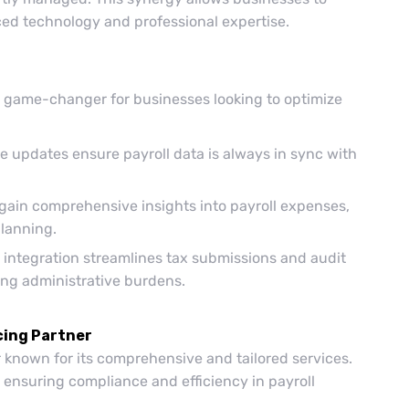
ced technology and professional expertise.
a game-changer for businesses looking to optimize
e updates ensure payroll data is always in sync with
ain comprehensive insights into payroll expenses,
planning.
ntegration streamlines tax submissions and audit
ng administrative burdens.
cing Partner
r known for its comprehensive and tailored services.
 ensuring compliance and efficiency in payroll