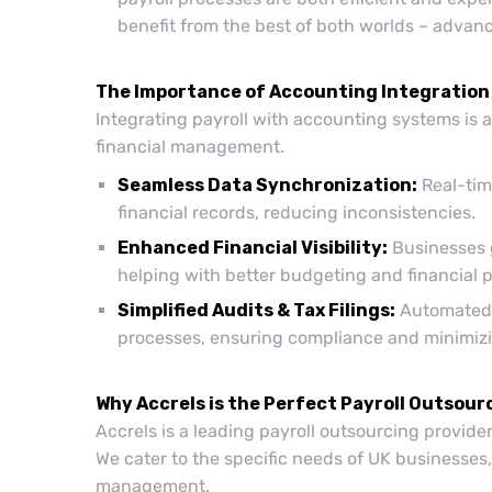
benefit from the best of both worlds – advan
The Importance of Accounting Integration
Integrating payroll with accounting systems is 
financial management.
Seamless Data Synchronization:
Real-tim
financial records, reducing inconsistencies.
Enhanced Financial Visibility:
Businesses g
helping with better budgeting and financial 
Simplified Audits & Tax Filings:
Automated i
processes, ensuring compliance and minimizi
Why Accrels is the Perfect Payroll Outsour
Accrels is a leading payroll outsourcing provide
We cater to the specific needs of UK businesses,
management.