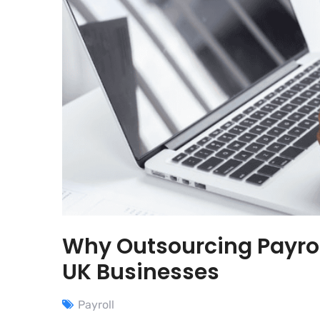
Why Outsourcing Payrol
UK Businesses
Payroll