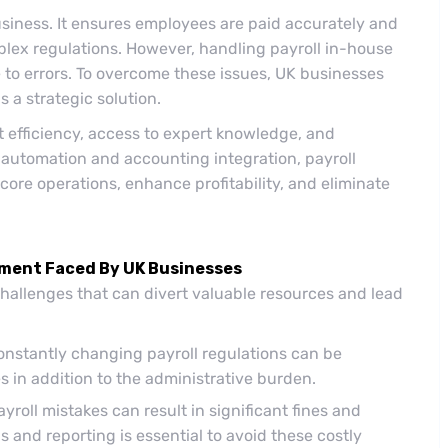
business. It ensures employees are paid accurately and
lex regulations. However, handling payroll in-house
to errors. To overcome these issues, UK businesses
s a strategic solution.
t efficiency, access to expert knowledge, and
 automation and accounting integration, payroll
core operations, enhance profitability, and eliminate
ement Faced By UK Businesses
hallenges that can divert valuable resources and lead
nstantly changing payroll regulations can be
 in addition to the administrative burden.
roll mistakes can result in significant fines and
 and reporting is essential to avoid these costly