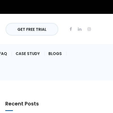
GET FREE TRIAL
FAQ
CASE STUDY
BLOGS
Recent Posts