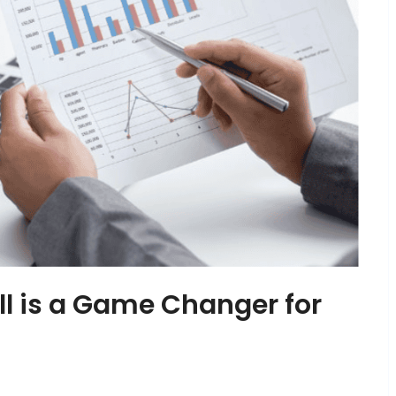
l is a Game Changer for