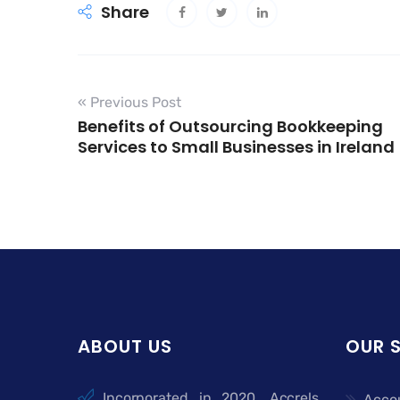
Share
« Previous Post
Benefits of Outsourcing Bookkeeping
Services to Small Businesses in Ireland
ABOUT US
OUR 
Incorporated in 2020, Accrels
Acco