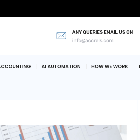
ANY QUERIES EMAIL US ON
info@accrels.com
ACCOUNTING
AI AUTOMATION
HOW WE WORK