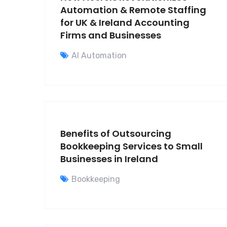
Automation & Remote Staffing
for UK & Ireland Accounting
Firms and Businesses
AI Automation
Benefits of Outsourcing
Bookkeeping Services to Small
Businesses in Ireland
Bookkeeping