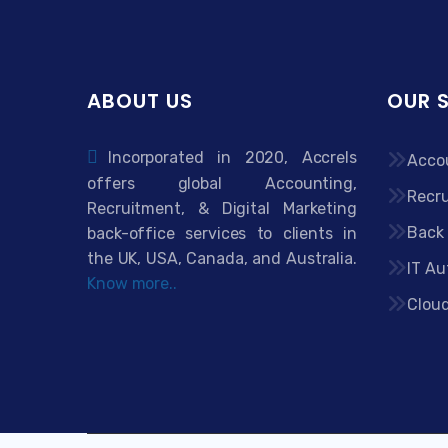
ABOUT US
OUR 
Incorporated in 2020, Accrels
Acco
offers global Accounting,
Recru
Recruitment, & Digital Marketing
Back 
back-office services to clients in
the UK, USA, Canada, and Australia.
IT Au
Know more..
Clou