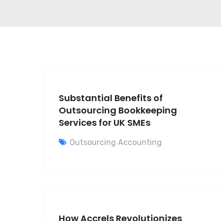
Substantial Benefits of
Outsourcing Bookkeeping
Services for UK SMEs
Outsourcing Accounting
How Accrels Revolutionizes