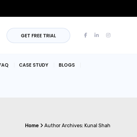
GET FREE TRIAL
FAQ
CASE STUDY
BLOGS
Home
Author Archives:
Kunal Shah