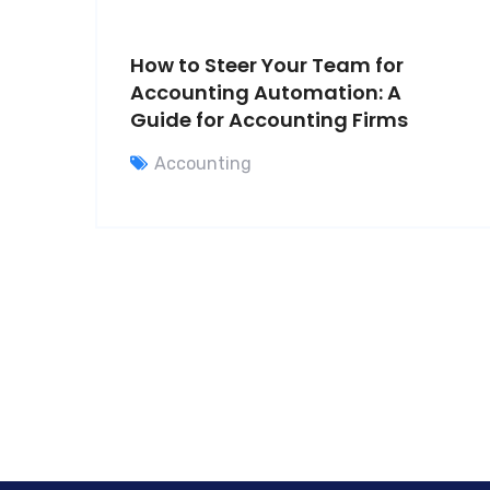
How to Steer Your Team for
Accounting Automation: A
Guide for Accounting Firms
Accounting