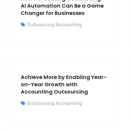
AI Automation Can Be a Game
Changer for Businesses
Outsourcing Accounting
Achieve More by Enabling Year-
on-Year Growth with
Accounting Outsourcing
Outsourcing Accounting