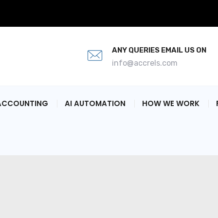
ANY QUERIES EMAIL US ON
info@accrels.com
ACCOUNTING
AI AUTOMATION
HOW WE WORK