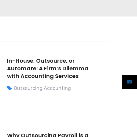
In-House, Outsource, or
Automate: A Firm’s Dilemma
with Accounting Services
Outsourcing Accounting
Why Outsourcing Payroll is a