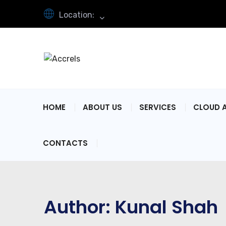
Location:
HOME
ABOUT US
SERVICES
CLOUD 
CONTACTS
Author:
Kunal Shah