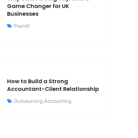
Game Changer for UK
Businesses
Payroll
How to Build a Strong
Accountant-Client Relationship
Outsourcing Accounting