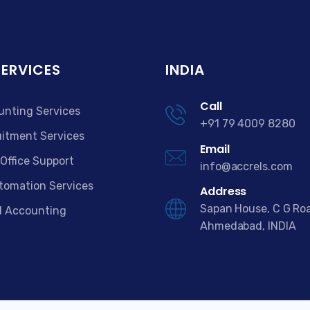
SERVICES
INDIA
Call
unting Services
+91 79 4009 8280
itment Services
Email
Office Support
info@accrels.com
tomation Services
Address
Sapan House, C G Ro
d Accounting
Ahmedabad, INDIA