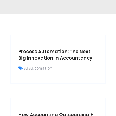
Process Automation: The Next
Big Innovation in Accountancy
AI Automation
How Accounting Outsourcing +