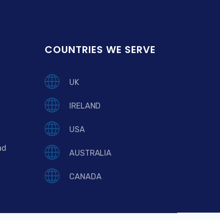
COUNTRIES WE SERVE
UK
IRELAND
USA
ad
AUSTRALIA
CANADA