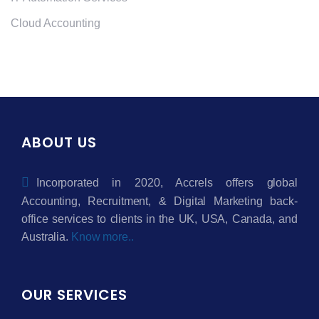
Cloud Accounting
ABOUT US
Incorporated in 2020, Accrels offers global
Accounting, Recruitment, & Digital Marketing back-
office services to clients in the UK, USA, Canada, and
Australia.
Know more..
OUR SERVICES