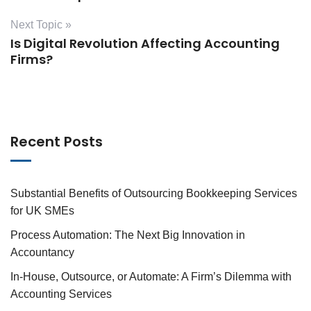
Next Topic »
Is Digital Revolution Affecting Accounting
Firms?
Recent Posts
Substantial Benefits of Outsourcing Bookkeeping Services
for UK SMEs
Process Automation: The Next Big Innovation in
Accountancy
In-House, Outsource, or Automate: A Firm’s Dilemma with
Accounting Services