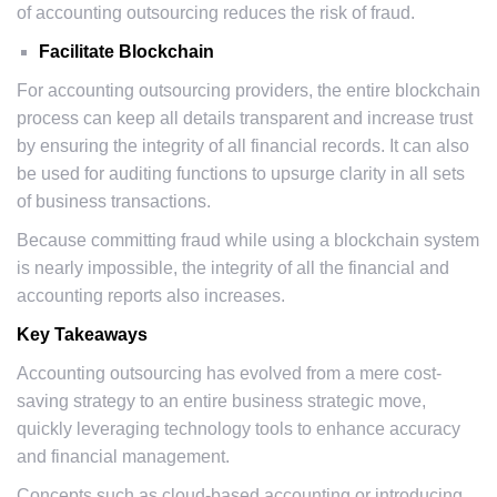
of accounting outsourcing reduces the risk of fraud.
Facilitate Blockchain
For accounting outsourcing providers, the entire blockchain
process can keep all details transparent and increase trust
by ensuring the integrity of all financial records. It can also
be used for auditing functions to upsurge clarity in all sets
of business transactions.
Because committing fraud while using a blockchain system
is nearly impossible, the integrity of all the financial and
accounting reports also increases.
Key Takeaways
Accounting outsourcing has evolved from a mere cost-
saving strategy to an entire business strategic move,
quickly leveraging technology tools to enhance accuracy
and financial management.
Concepts such as cloud-based accounting or introducing