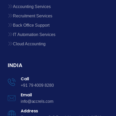
Accounting Services
Recruitment Services
Back Office Support
IT Automation Services
Cloud Accounting
INDIA
Call
+91 79 4009 8280
Email
info@accrels.com
Address