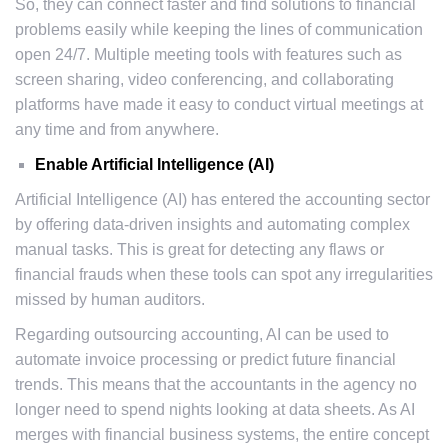
So, they can connect faster and find solutions to financial
problems easily while keeping the lines of communication
open 24/7. Multiple meeting tools with features such as
screen sharing, video conferencing, and collaborating
platforms have made it easy to conduct virtual meetings at
any time and from anywhere.
Enable Artificial Intelligence (AI)
Artificial Intelligence (AI) has entered the accounting sector
by offering data-driven insights and automating complex
manual tasks. This is great for detecting any flaws or
financial frauds when these tools can spot any irregularities
missed by human auditors.
Regarding outsourcing accounting, AI can be used to
automate invoice processing or predict future financial
trends. This means that the accountants in the agency no
longer need to spend nights looking at data sheets. As AI
merges with financial business systems, the entire concept