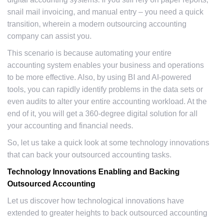
snail mail invoicing, and manual entry – you need a quick
transition, wherein a modern outsourcing accounting
company can assist you.
This scenario is because automating your entire
accounting system enables your business and operations
to be more effective. Also, by using BI and AI-powered
tools, you can rapidly identify problems in the data sets or
even audits to alter your entire accounting workload. At the
end of it, you will get a 360-degree digital solution for all
your accounting and financial needs.
So, let us take a quick look at some technology innovations
that can back your outsourced accounting tasks.
Technology Innovations Enabling and Backing
Outsourced Accounting
Let us discover how technological innovations have
extended to greater heights to back outsourced accounting