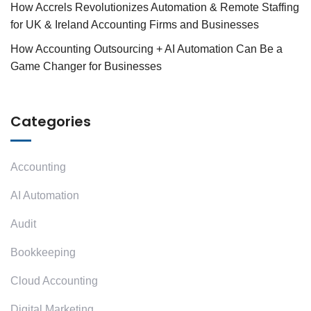
How Accrels Revolutionizes Automation & Remote Staffing
for UK & Ireland Accounting Firms and Businesses
How Accounting Outsourcing + AI Automation Can Be a
Game Changer for Businesses
Categories
Accounting
AI Automation
Audit
Bookkeeping
Cloud Accounting
Digital Marketing