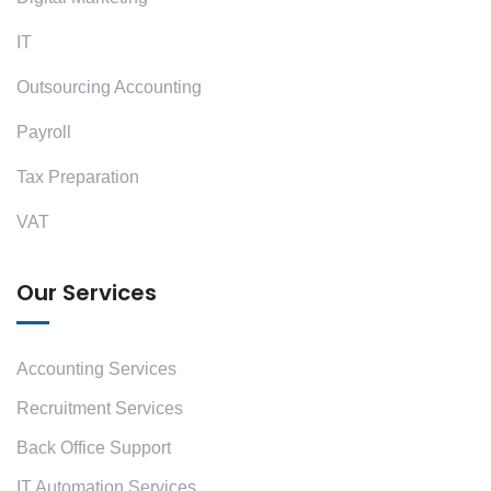
IT
Outsourcing Accounting
Payroll
Tax Preparation
VAT
Our Services
Accounting Services
Recruitment Services
Back Office Support
IT Automation Services