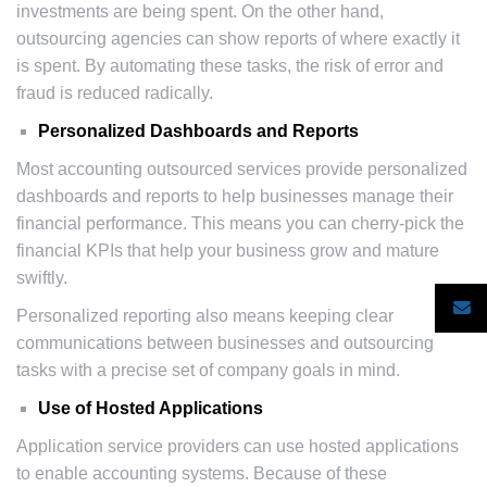
investments are being spent. On the other hand,
outsourcing agencies can show reports of where exactly it
is spent. By automating these tasks, the risk of error and
fraud is reduced radically.
Personalized Dashboards and Reports
Most accounting outsourced services provide personalized
dashboards and reports to help businesses manage their
financial performance. This means you can cherry-pick the
financial KPIs that help your business grow and mature
swiftly.
Personalized reporting also means keeping clear
communications between businesses and outsourcing
tasks with a precise set of company goals in mind.
Use of Hosted Applications
Application service providers can use hosted applications
to enable accounting systems. Because of these