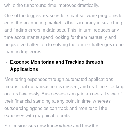
while the turnaround time improves drastically.
One of the biggest reasons for smart software programs to
enter the accounting market is their accuracy in searching
and finding errors in data sets. This, in turn, reduces any
time accountants spend looking for them manually and
helps divert attention to solving the prime challenges rather
than finding errors.
Expense Monitoring and Tracking through
Applications
Monitoring expenses through automated applications
means that no transaction is missed, and real-time tracking
occurs flawlessly. Businesses can gain an overall view of
their financial standing at any point in time, whereas
outsourcing agencies can track and monitor all the
expenses with graphical reports.
So, businesses now know where and how their