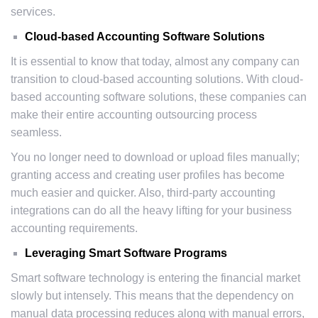
services.
Cloud-based Accounting Software Solutions
It is essential to know that today, almost any company can
transition to cloud-based accounting solutions. With cloud-
based accounting software solutions, these companies can
make their entire accounting outsourcing process
seamless.
You no longer need to download or upload files manually;
granting access and creating user profiles has become
much easier and quicker. Also, third-party accounting
integrations can do all the heavy lifting for your business
accounting requirements.
Leveraging Smart Software Programs
Smart software technology is entering the financial market
slowly but intensely. This means that the dependency on
manual data processing reduces along with manual errors,