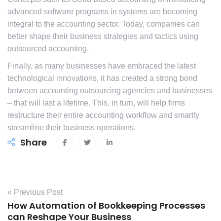
advanced software programs in systems are becoming
integral to the accounting sector. Today, companies can
better shape their business strategies and tactics using
outsourced accounting.
Finally, as many businesses have embraced the latest
technological innovations, it has created a strong bond
between accounting outsourcing agencies and businesses
– that will last a lifetime. This, in turn, will help firms
restructure their entire accounting workflow and smartly
streamline their business operations.
Share
« Previous Post
How Automation of Bookkeeping Processes
can Reshape Your Business