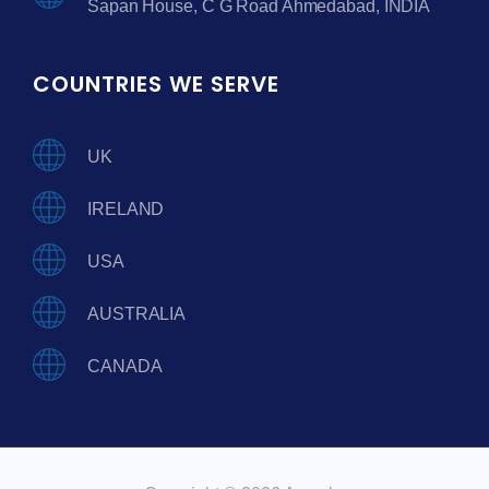
Sapan House, C G Road Ahmedabad, INDIA
COUNTRIES WE SERVE
UK
IRELAND
USA
AUSTRALIA
CANADA