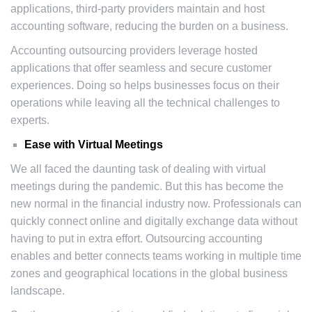
applications, third-party providers maintain and host
accounting software, reducing the burden on a business.
Accounting outsourcing providers leverage hosted
applications that offer seamless and secure customer
experiences. Doing so helps businesses focus on their
operations while leaving all the technical challenges to
experts.
Ease with Virtual Meetings
We all faced the daunting task of dealing with virtual
meetings during the pandemic. But this has become the
new normal in the financial industry now. Professionals can
quickly connect online and digitally exchange data without
having to put in extra effort. Outsourcing accounting
enables and better connects teams working in multiple time
zones and geographical locations in the global business
landscape.