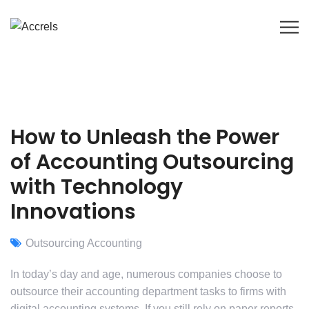
How to Unleash the Power
of Accounting Outsourcing
with Technology
Innovations
Outsourcing Accounting
In today’s day and age, numerous companies choose to
outsource their accounting department tasks to firms with
digital accounting systems. If you still rely on paper reports,